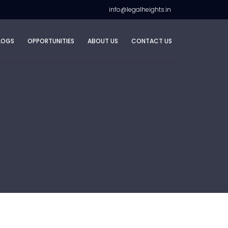
info@legalheights.in
LOGS
OPPORTUNITIES
ABOUT US
CONTACT US