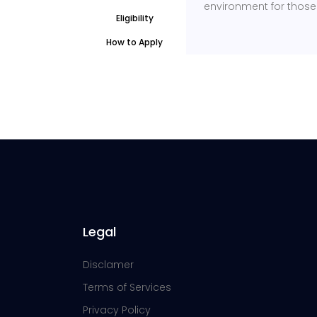
environment for those l
Eligibility
How to Apply
Legal
Disclamer
Terms of Services
Privacy Policy