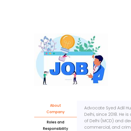
About
Advocate Syed Adil Hus
Company
Delhi, since 2018. He i
of Delhi (MCD) and dea
Roles and
commercial, and crimi
Responsibility