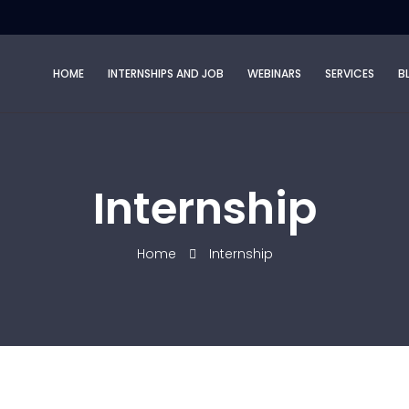
HOME
INTERNSHIPS AND JOB
WEBINARS
SERVICES
B
Internship
Home
Internship