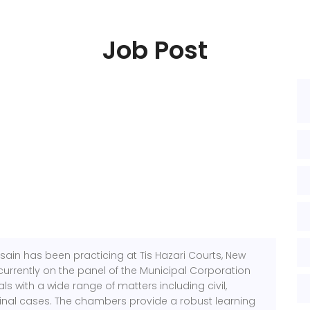
Job Post
ain has been practicing at Tis Hazari Courts, New
s currently on the panel of the Municipal Corporation
ls with a wide range of matters including civil,
nal cases. The chambers provide a robust learning