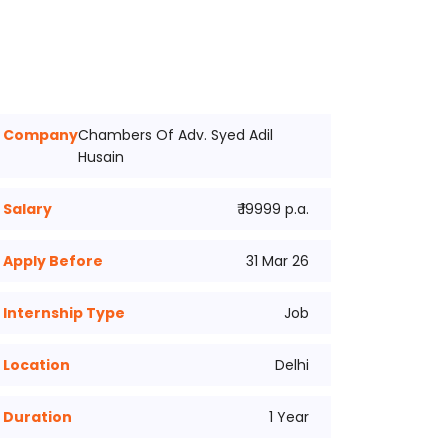
Company
Chambers Of Adv. Syed Adil
Husain
Salary
₹ 19999 p.a.
Apply Before
31 Mar 26
Internship Type
Job
Location
Delhi
Duration
1 Year