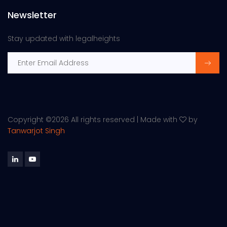
Newsletter
Stay updated with legalheights
Copyright ©
2026 All rights reserved | Made with
by
Tanwarjot Singh