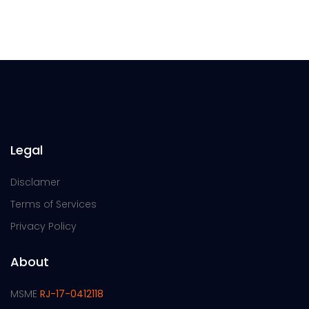
Legal
Disclamer
Terms of Services
Privacy Policy
About
MSME
RJ-17-0412118