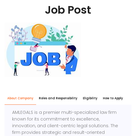
Job Post
About Company
Roles and Responsibility
Eligibility
How to Apply
AMLEGALS is a premier multi-specialized law firm
known for its commitment to excellence,
innovation, and client-centric legal solutions. The
firm provides strategic and result-oriented