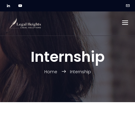
Internship
Home
Internship