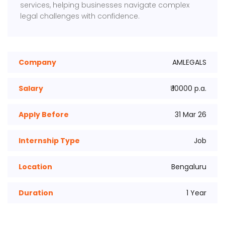
services, helping businesses navigate complex
legal challenges with confidence.
Company
AMLEGALS
Salary
₹ 10000 p.a.
Apply Before
31 Mar 26
Internship Type
Job
Location
Bengaluru
Duration
1 Year