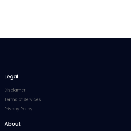
Legal
Disclamer
Terms of Services
Privacy Policy
About