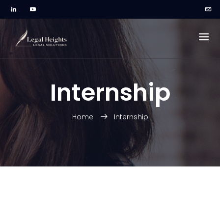
Internship
Home
Internship