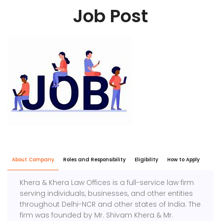
Job Post
About Company
Roles and Responsibility
Eligibility
How to Apply
Khera & Khera Law Offices is a full-service law firm
serving individuals, businesses, and other entities
throughout Delhi-NCR and other states of India. The
firm was founded by Mr. Shivam Khera & Mr.