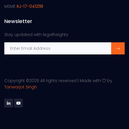
MSME
RJ-17-0412118
Newsletter
Stay updated with legalheights
Copyright ©
2026 All rights reserved | Made with
by
Tanwarjot Singh