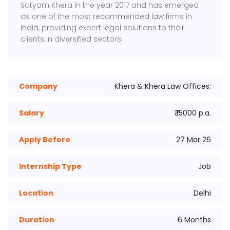
Satyam Khera in the year 2017 and has emerged
as one of the most recommended law firms in
India, providing expert legal solutions to their
clients in diversified sectors.
Company
Khera & Khera Law Offices:
Salary
₹ 15000 p.a.
Apply Before
27 Mar 26
Internship Type
Job
Location
Delhi
Duration
6 Months