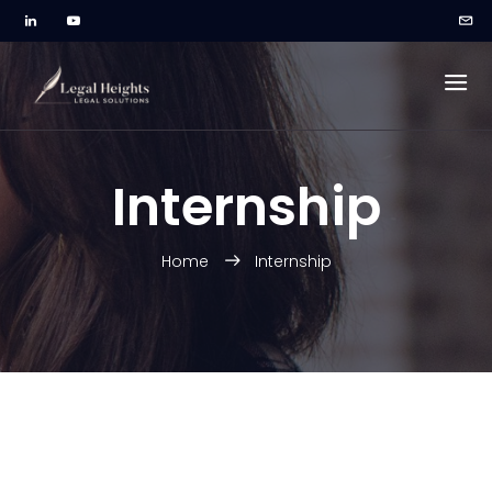
Internship
Home
Internship