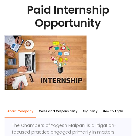
Paid Internship
Opportunity
About Company
Roles and Responsibility
Eligibility
How to Apply
The Chambers of Yogesh Malpani is a litigation-
focused practice engaged primarily in matters