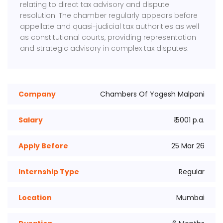
relating to direct tax advisory and dispute
resolution. The chamber regularly appears before
appellate and quasi-judicial tax authorities as well
as constitutional courts, providing representation
and strategic advisory in complex tax disputes.
Company
Chambers Of Yogesh Malpani
Salary
₹ 5001 p.a.
Apply Before
25 Mar 26
Internship Type
Regular
Location
Mumbai