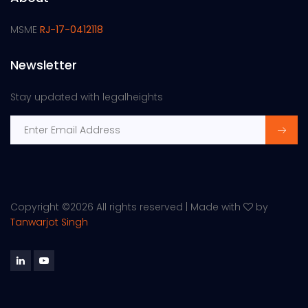
MSME
RJ-17-0412118
Newsletter
Stay updated with legalheights
Copyright ©
2026 All rights reserved | Made with
by
Tanwarjot Singh