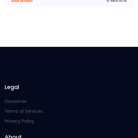
Duration
6 Months
Legal
Disclamer
Terms of Services
Privacy Policy
About