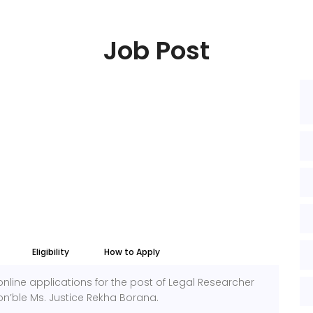
Job Post
Eligibility
How to Apply
online applications for the post of Legal Researcher
on’ble Ms. Justice Rekha Borana.