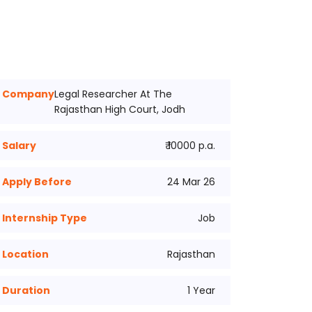
Company
Legal Researcher At The
Rajasthan High Court, Jodh
Salary
₹ 10000 p.a.
Apply Before
24 Mar 26
Internship Type
Job
Location
Rajasthan
Duration
1 Year