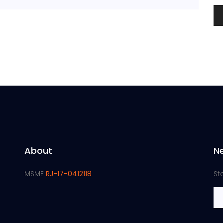
About
N
MSME
RJ-17-0412118
St