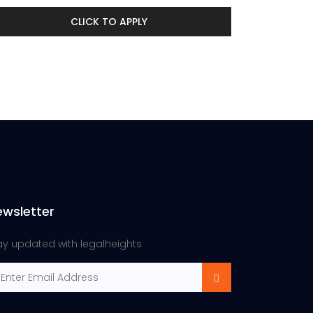
CLICK TO APPLY
ewsletter
ay updated with legalheights