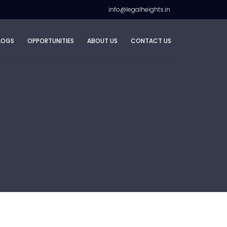
info@legalheights.in
LOGS
OPPORTUNITIES
ABOUT US
CONTACT US