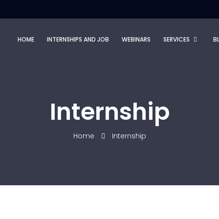
HOME
INTERNSHIPS AND JOB
WEBINARS
SERVICES
B
Internship
Home
Internship