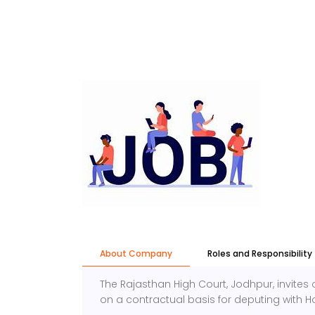
About Company
Roles and Responsibility
The Rajasthan High Court, Jodhpur, invites 
on a contractual basis for deputing with H