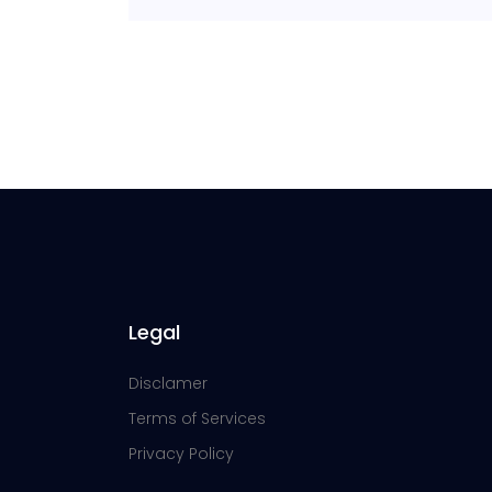
Legal
Disclamer
Terms of Services
Privacy Policy