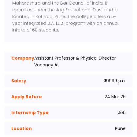
Maharashtra and the Bar Council of India. It
operates under the Jog Educational Trust and is
located in Kothrud, Pune. The college offers a 5-
year integrated B.A. LL.B. program with an annual
intake of 60 students.
Company
Assistant Professor & Physical Director
Vacancy At
Salary
₹ 19999 p.a.
Apply Before
24 Mar 26
Internship Type
Job
Location
Pune