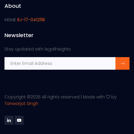
About
MSME
RJ-17-0412118
Newsletter
Stay updated with legalheights
Copyright ©
2026 All rights reserved | Made with
by
Tanwarjot Singh