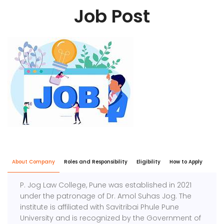
Job Post
About Company
Roles and Responsibility
Eligibility
How to Apply
P. Jog Law College, Pune was established in 2021
under the patronage of Dr. Amol Suhas Jog. The
institute is affiliated with Savitribai Phule Pune
University and is recognized by the Government of