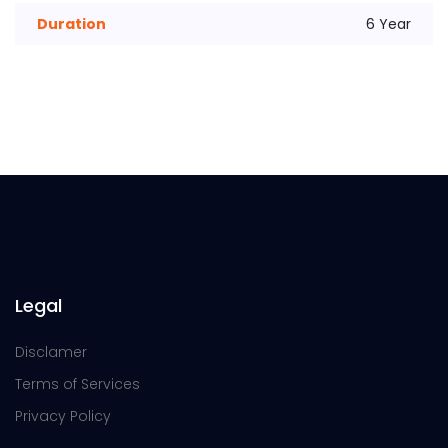
Duration
6 Year
Legal
Disclamer
Terms of Services
Privacy Policy