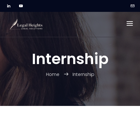
Internship
Home
Internship