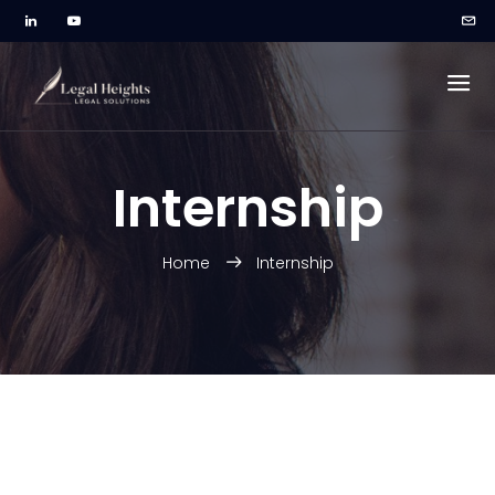
Internship
Home
Internship