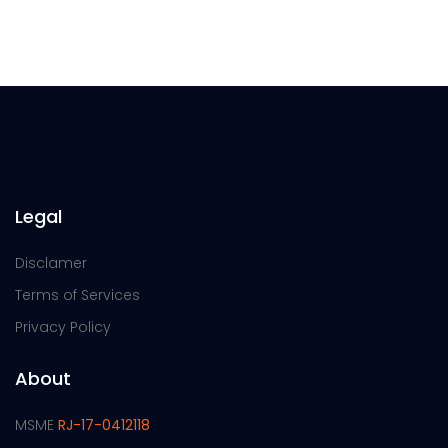
Legal
Disclamer
Terms of Services
Privacy Policy
About
MSME
RJ-17-0412118