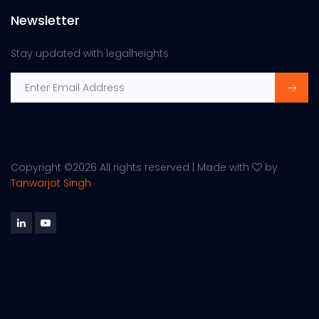
Newsletter
Stay updated with legalheights
Copyright ©
2026 All rights reserved | Made with
by
Tanwarjot Singh