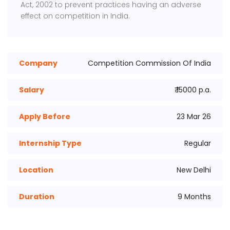
Act, 2002 to prevent practices having an adverse
effect on competition in India.
Company
Competition Commission Of India
Salary
₹ 15000 p.a.
Apply Before
23 Mar 26
Internship Type
Regular
Location
New Delhi
Duration
9 Months