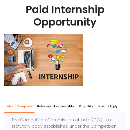
Paid Internship
Opportunity
About Company
Roles and Responsibility
Eligibility
How to Apply
The Competition Commission of India (CCI) is a
statutory body established under the Competition