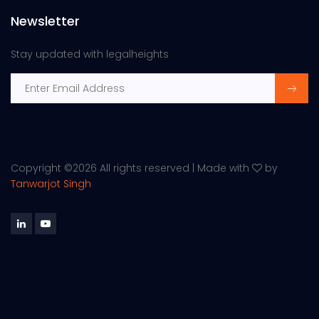
Newsletter
Stay updated with legalheights
Copyright ©
2026 All rights reserved | Made with
by
Tanwarjot Singh