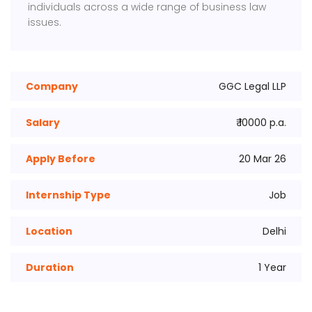
individuals across a wide range of business law
issues.
Company
GGC Legal LLP
Salary
₹ 10000 p.a.
Apply Before
20 Mar 26
Internship Type
Job
Location
Delhi
Duration
1 Year