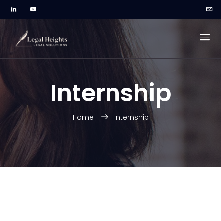
Internship
Home
Internship