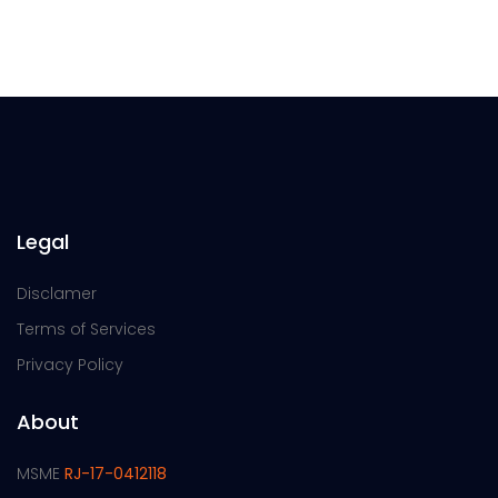
Legal
Disclamer
Terms of Services
Privacy Policy
About
MSME
RJ-17-0412118