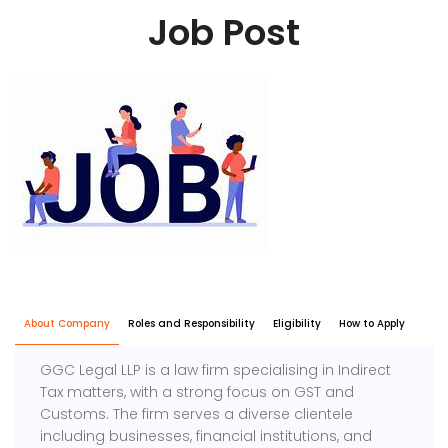
Job Post
About Company
Roles and Responsibility
Eligibility
How to Apply
GGC Legal LLP is a law firm specialising in Indirect
Tax matters, with a strong focus on GST and
Customs. The firm serves a diverse clientele
including businesses, financial institutions, and