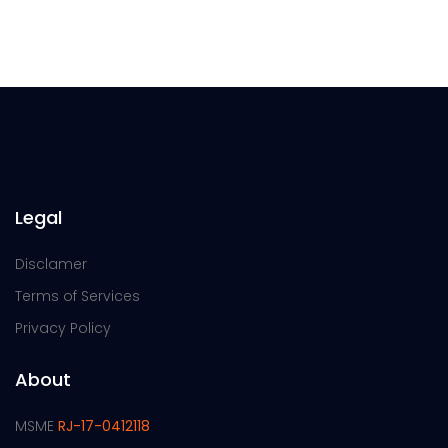
Legal
Disclamer
Terms of Services
Privacy Policy
About
MSME
RJ-17-0412118