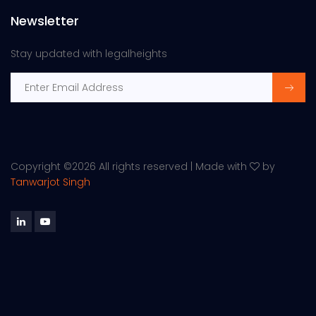
Newsletter
Stay updated with legalheights
Copyright ©
2026 All rights reserved | Made with
by
Tanwarjot Singh