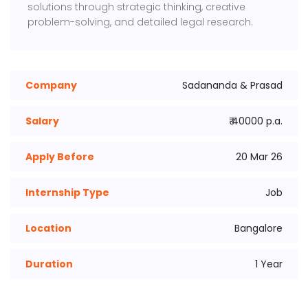
solutions through strategic thinking, creative
problem-solving, and detailed legal research.
Company
Sadananda & Prasad
Salary
₹ 40000 p.a.
Apply Before
20 Mar 26
Internship Type
Job
Location
Bangalore
Duration
1 Year