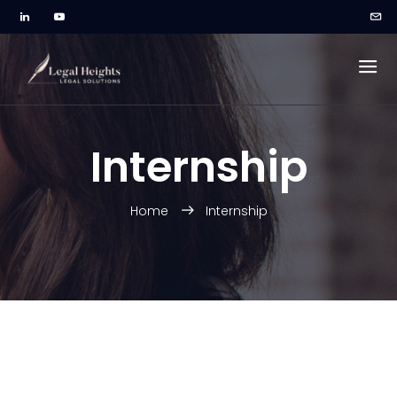
Internship
Home
Internship