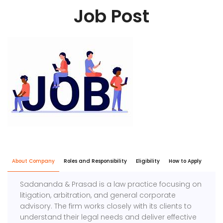
Job Post
About Company
Roles and Responsibility
Eligibility
How to Apply
Sadananda & Prasad is a law practice focusing on
litigation, arbitration, and general corporate
advisory. The firm works closely with its clients to
understand their legal needs and deliver effective