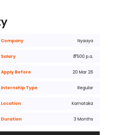
ty
Company
Nyaaya
Salary
₹ 7500 p.a.
Apply Before
20 Mar 26
Internship Type
Regular
Location
Karnataka
Duration
3 Months