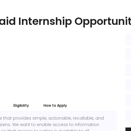
aid Internship Opportuni
Eligibility
How to Apply
 that provides simple, actionable, recallable, and
itizens. We want to enable access to information