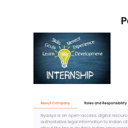
P
About Company
Roles and Responsibility
Nyaaya is an open-access, digital resource
authoritative legal information to Indian c