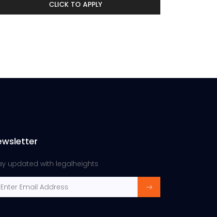
CLICK TO APPLY
ewsletter
ay updated with legalheights