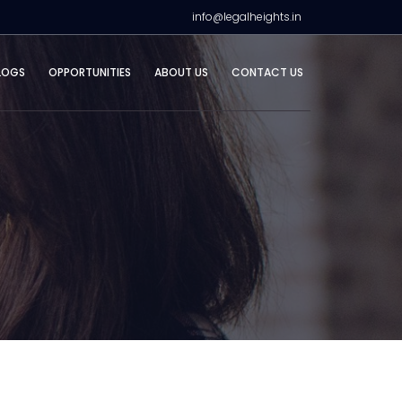
info@legalheights.in
LOGS
OPPORTUNITIES
ABOUT US
CONTACT US