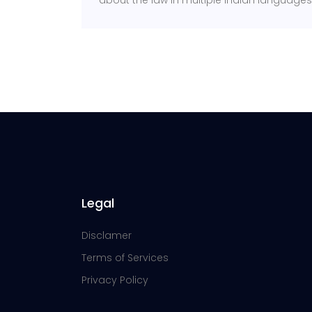
about the law in multiple Indian languages s
Legal
Disclamer
Terms of Services
Privacy Policy