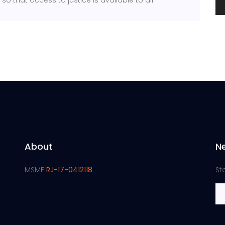
o that access to justice is available to all.
About
N
MSME
RJ-17-0412118
St