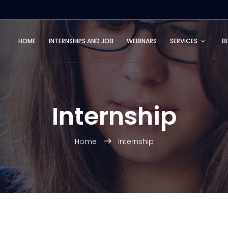
HOME
INTERNSHIPS AND JOB
WEBINARS
SERVICES
B
Internship
Home
Internship