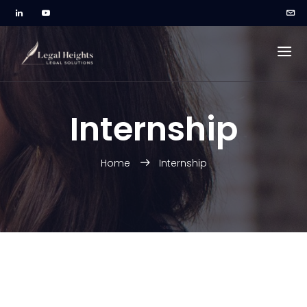
Internship
Home
Internship