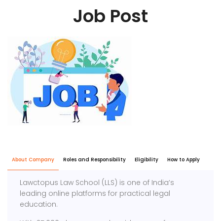
Job Post
About Company
Roles and Responsibility
Eligibility
How to Apply
Lawctopus Law School (LLS) is one of India’s
leading online platforms for practical legal
education.