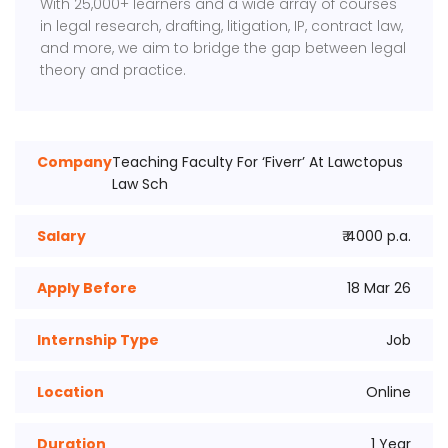
With 25,000+ learners and a wide array of courses
in legal research, drafting, litigation, IP, contract law,
and more, we aim to bridge the gap between legal
theory and practice.
Company
Teaching Faculty For ‘Fiverr’ At Lawctopus
Law Sch
Salary
₹ 4000 p.a.
Apply Before
18 Mar 26
Internship Type
Job
Location
Online
Duration
1 Year