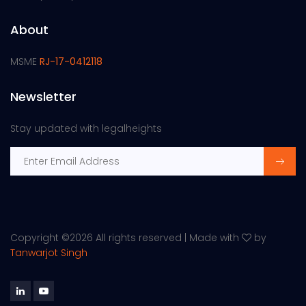
About
MSME
RJ-17-0412118
Newsletter
Stay updated with legalheights
Copyright ©
2026 All rights reserved | Made with
by
Tanwarjot Singh