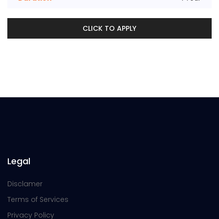
CLICK TO APPLY
Legal
Disclamer
Terms of Services
Privacy Policy