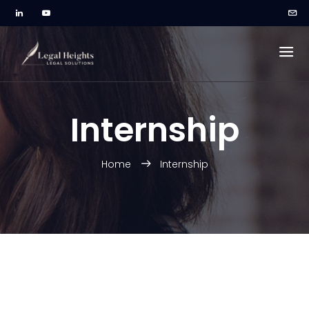
Internship
Home
Internship