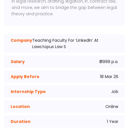
in legal research, drafting, litigation, IP, contract law,
and more, we aim to bridge the gap between legal
theory and practice.
Company
Teaching Faculty For ‘LinkedIn’ At
Lawctopus Law S
Salary
₹ 3999 p.a.
Apply Before
18 Mar 26
Internship Type
Job
Location
Online
Duration
1 Year