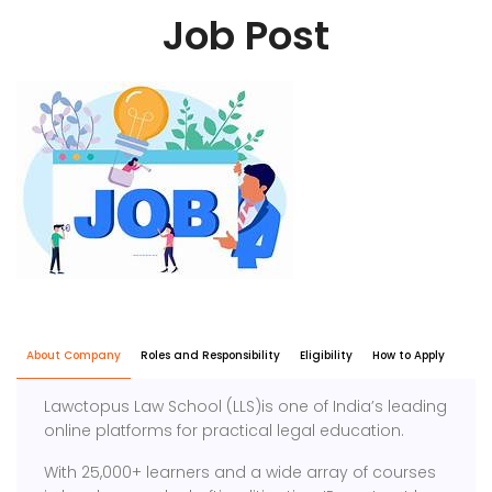
Job Post
About Company
Roles and Responsibility
Eligibility
How to Apply
Lawctopus Law School (LLS)is one of India’s leading
online platforms for practical legal education.
With 25,000+ learners and a wide array of courses