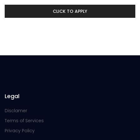
CLICK TO APPLY
Legal
Disclamer
Terms of Services
Privacy Policy