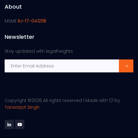
About
MSME
RJ-17-0412118
Newsletter
Stay updated with legalheights
Copyright ©
2026 All rights reserved | Made with
by
Tanwarjot Singh