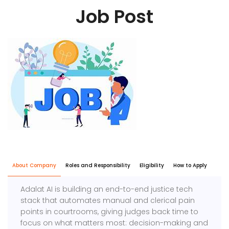
Job Post
About Company
Roles and Responsibility
Eligibility
How to Apply
Adalat AI is building an end-to-end justice tech
stack that automates manual and clerical pain
points in courtrooms, giving judges back time to
focus on what matters most: decision-making and