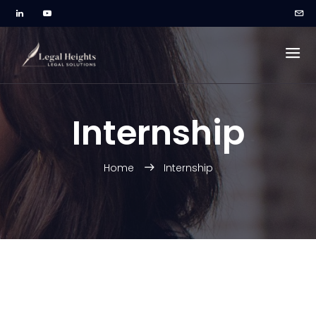
Internship
Home
Internship