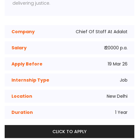
delivering justice.
Company
Chief Of Staff At Adalat
Salary
₹ 20000 p.a.
Apply Before
19 Mar 26
Internship Type
Job
Location
New Delhi
Duration
1 Year
CLICK TO APPLY