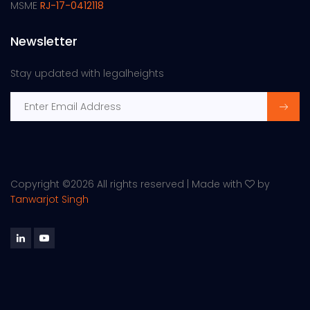
MSME
RJ-17-0412118
Newsletter
Stay updated with legalheights
Copyright ©
2026 All rights reserved | Made with
by
Tanwarjot Singh