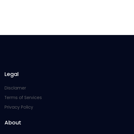
Legal
Disclamer
Terms of Services
Privacy Policy
About