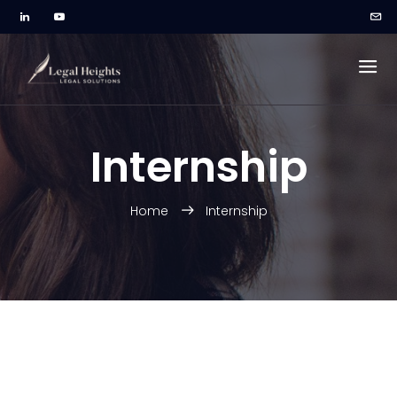
Internship
Home
Internship