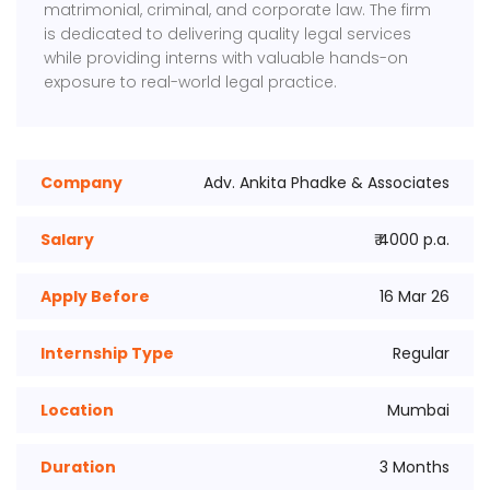
matrimonial, criminal, and corporate law. The firm
is dedicated to delivering quality legal services
while providing interns with valuable hands-on
exposure to real-world legal practice.
Company
Adv. Ankita Phadke & Associates
Salary
₹ 4000 p.a.
Apply Before
16 Mar 26
Internship Type
Regular
Location
Mumbai
Duration
3 Months