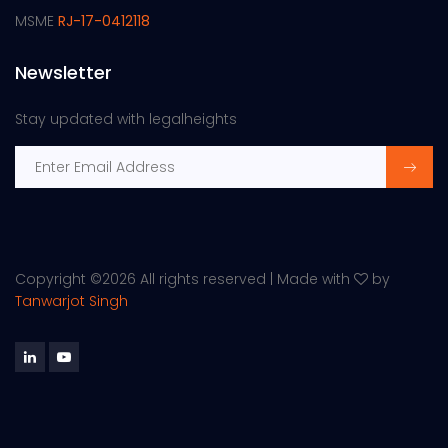
MSME
RJ-17-0412118
Newsletter
Stay updated with legalheights
Copyright ©
2026 All rights reserved | Made with
by
Tanwarjot Singh