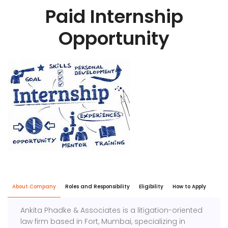
Paid Internship
Opportunity
About Company
Roles and Responsibility
Eligibility
How to Apply
Ankita Phadke & Associates is a litigation-oriented
law firm based in Fort, Mumbai, specializing in