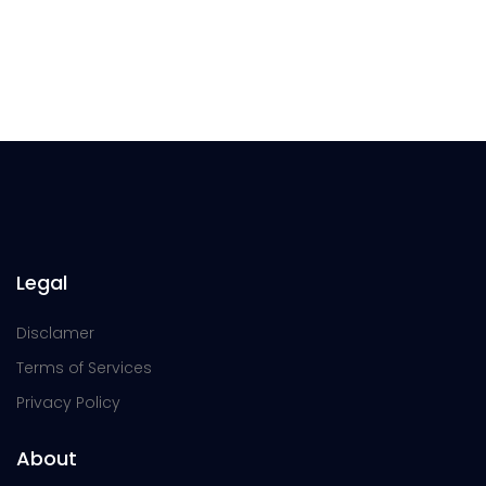
Legal
Disclamer
Terms of Services
Privacy Policy
About