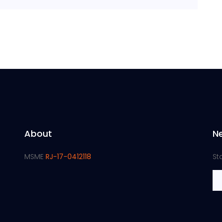
About
N
MSME
RJ-17-0412118
St