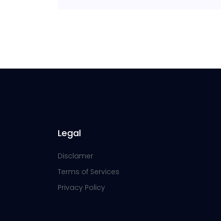
Legal
Disclamer
Terms of Services
Privacy Policy