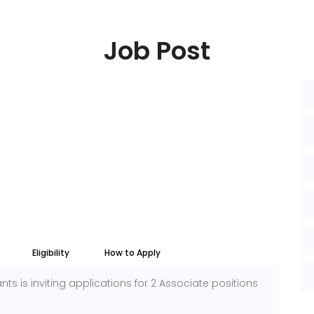
Job Post
Eligibility
How to Apply
s is inviting applications for 2 Associate positions