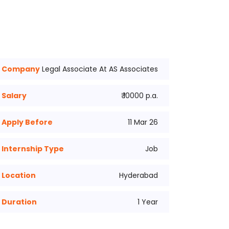
Company
Legal Associate At AS Associates
Salary
₹ 10000 p.a.
Apply Before
11 Mar 26
Internship Type
Job
Location
Hyderabad
Duration
1 Year