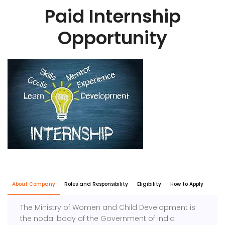
Paid Internship
Opportunity
About Company
Roles and Responsibility
Eligibility
How to Apply
The Ministry of Women and Child Development is
the nodal body of the Government of India