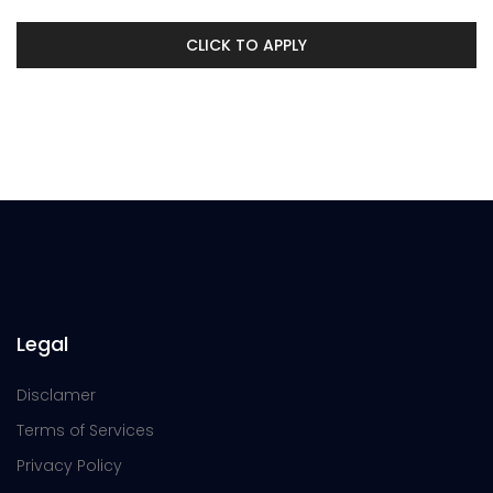
CLICK TO APPLY
Legal
Disclamer
Terms of Services
Privacy Policy