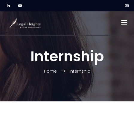
Internship
Home
Internship