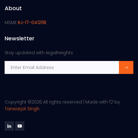
About
MSME
RJ-17-0412118
Newsletter
Stay updated with legalheights
Copyright ©
2026 All rights reserved | Made with
by
Tanwarjot Singh