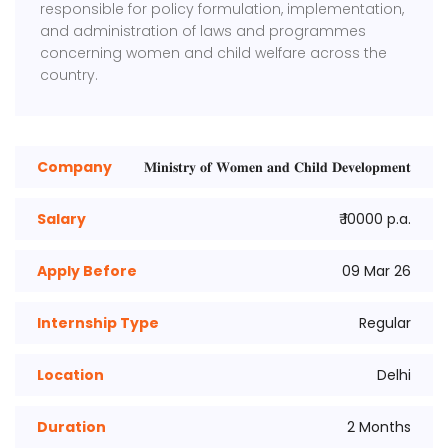
responsible for policy formulation, implementation,
and administration of laws and programmes
concerning women and child welfare across the
country.
Company
𝐌𝐢𝐧𝐢𝐬𝐭𝐫𝐲 𝐨𝐟 𝐖𝐨𝐦𝐞𝐧 𝐚𝐧𝐝 𝐂𝐡𝐢𝐥𝐝 𝐃𝐞𝐯𝐞𝐥𝐨𝐩𝐦𝐞𝐧𝐭
Salary
₹ 10000 p.a.
Apply Before
09 Mar 26
Internship Type
Regular
Location
Delhi
Duration
2 Months