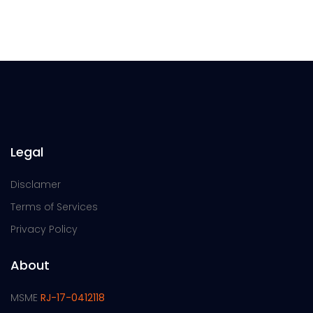
Legal
Disclamer
Terms of Services
Privacy Policy
About
MSME
RJ-17-0412118