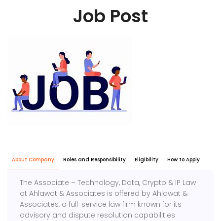
Job Post
About Company
Roles and Responsibility
Eligibility
How to Apply
The Associate – Technology, Data, Crypto & IP Law
at Ahlawat & Associates is offered by Ahlawat &
Associates, a full-service law firm known for its
advisory and dispute resolution capabilities