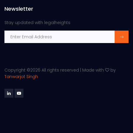
Newsletter
Stay updated with legalheights
Copyright ©
2026 All rights reserved | Made with
by
Tanwarjot Singh