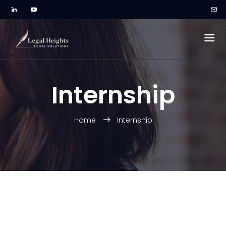
Internship
Home
Internship