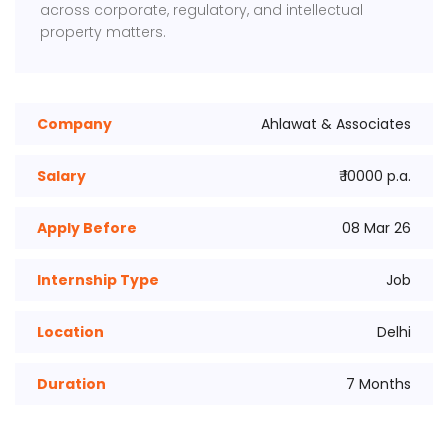
across corporate, regulatory, and intellectual
property matters.
Company
Ahlawat & Associates
Salary
₹ 10000 p.a.
Apply Before
08 Mar 26
Internship Type
Job
Location
Delhi
Duration
7 Months