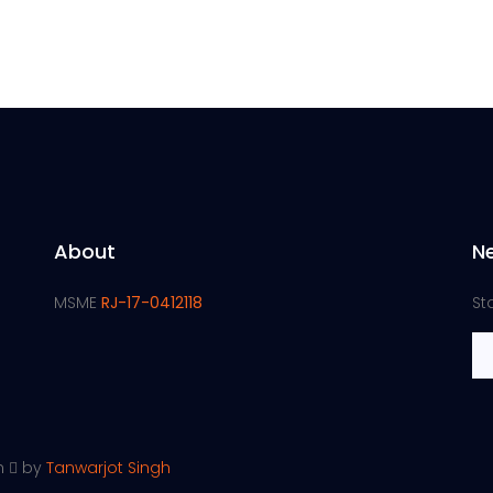
About
N
MSME
RJ-17-0412118
St
th
by
Tanwarjot Singh