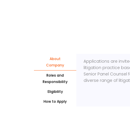
About
Applications are invit
Company
litigation practice ba
Senior Panel Counsel 
Roles and
diverse range of litig
Responsibility
Eligibility
How to Apply