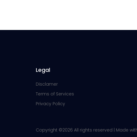
Legal
Disclamer
Terms of Services
Privacy Policy
Copyright ©
2026 All rights reserved | Made wi