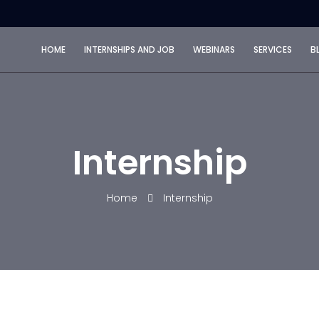
HOME
INTERNSHIPS AND JOB
WEBINARS
SERVICES
B
Internship
Home
Internship