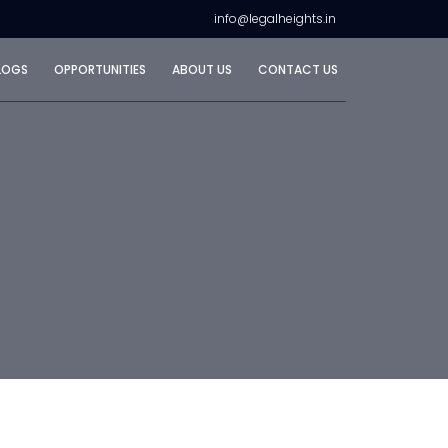
info@legalheights.in
LOGS
OPPORTUNITIES
ABOUT US
CONTACT US