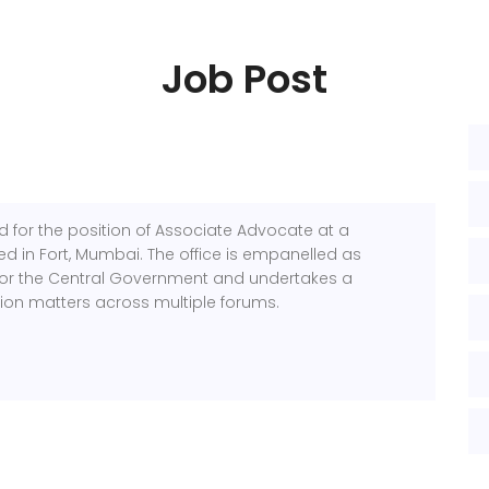
Job Post
ed for the position of Associate Advocate at a
sed in Fort, Mumbai. The office is empanelled as
for the Central Government and undertakes a
ation matters across multiple forums.