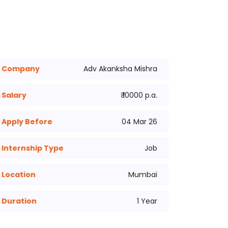
Company
Adv Akanksha Mishra
Salary
₹ 10000 p.a.
Apply Before
04 Mar 26
Internship Type
Job
Location
Mumbai
Duration
1 Year