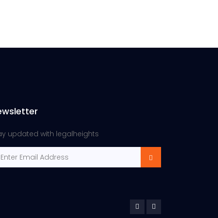
ewsletter
ay updated with legalheights