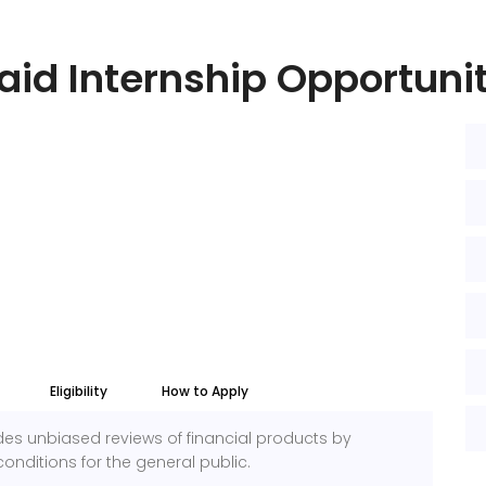
aid Internship Opportuni
Eligibility
How to Apply
des unbiased reviews of financial products by
onditions for the general public.