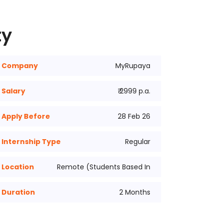
ty
Company
MyRupaya
Salary
₹ 2999 p.a.
Apply Before
28 Feb 26
Internship Type
Regular
Location
Remote (Students Based In
Duration
2 Months