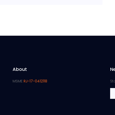
About
N
MSME
RJ-17-0412118
St