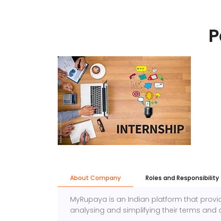
P
About Company
Roles and Responsibility
MyRupaya is an Indian platform that provi
analysing and simplifying their terms and c