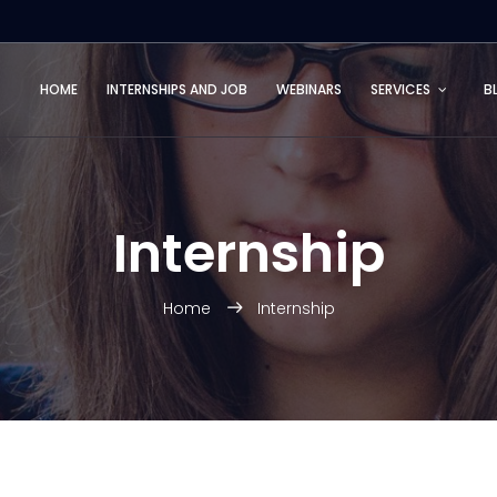
HOME
INTERNSHIPS AND JOB
WEBINARS
SERVICES
B
Internship
Home
Internship