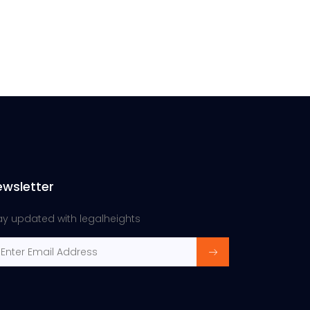
ewsletter
ay updated with legalheights