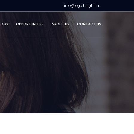
info@legalheights.in
LOGS
OPPORTUNITIES
ABOUT US
CONTACT US