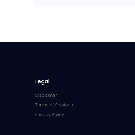
Legal
Disclamer
Terms of Services
Privacy Policy