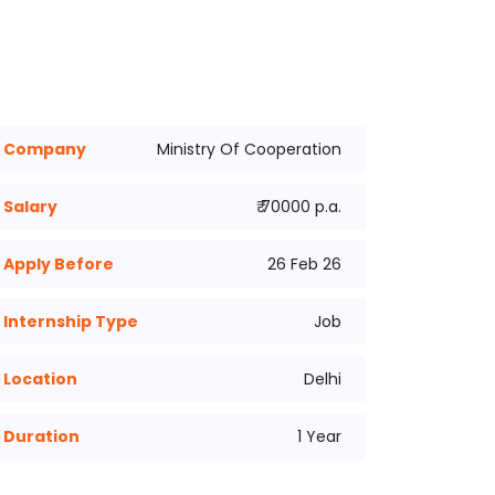
Company
Ministry Of Cooperation
Salary
₹ 70000 p.a.
Apply Before
26 Feb 26
Internship Type
Job
Location
Delhi
Duration
1 Year