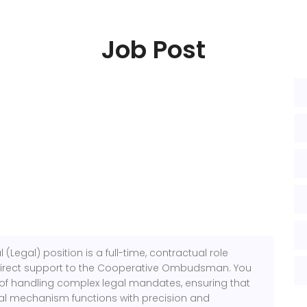
Job Post
(Legal) position is a full-time, contractual role
direct support to the Cooperative Ombudsman. You
nt of handling complex legal mandates, ensuring that
al mechanism functions with precision and