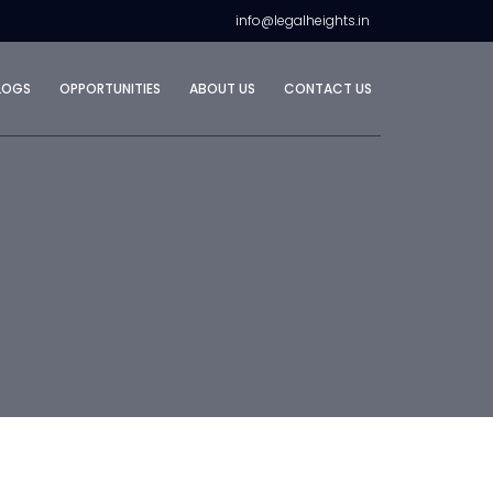
info@legalheights.in
LOGS
OPPORTUNITIES
ABOUT US
CONTACT US