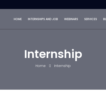
HOME
INTERNSHIPS AND JOB
WEBINARS
SERVICES
B
Internship
Home
Internship