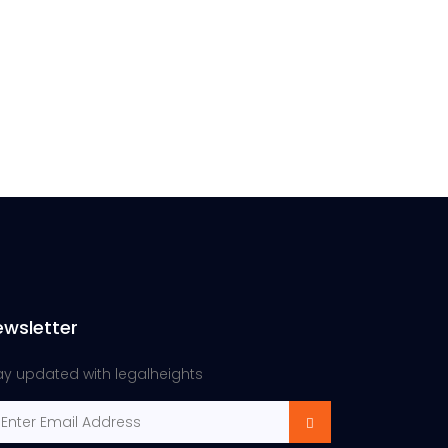
ewsletter
ay updated with legalheights