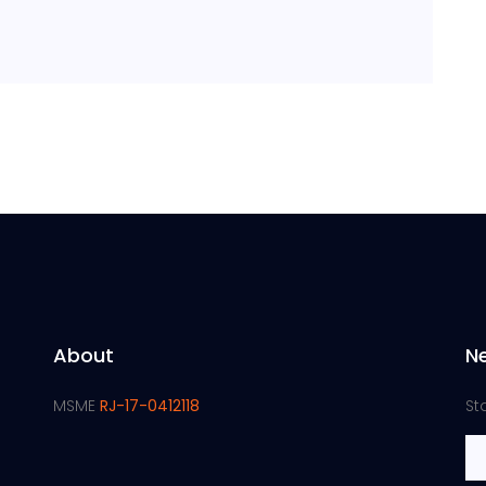
About
N
MSME
RJ-17-0412118
St