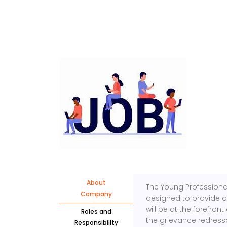
About
The Young Professional 
Company
designed to provide 
will be at the forefro
Roles and
the grievance redress
Responsibility