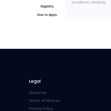
academic analysis.
Eligibility
How to Apply
Legal
Disclamer
Terms of Services
Privacy Policy