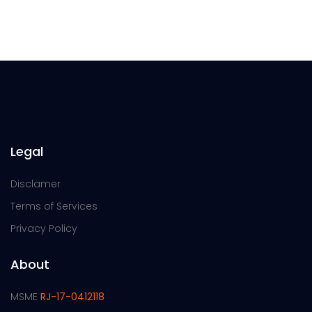
Legal
Disclamer
Terms of Services
Privacy Policy
About
MSME
RJ-17-0412118