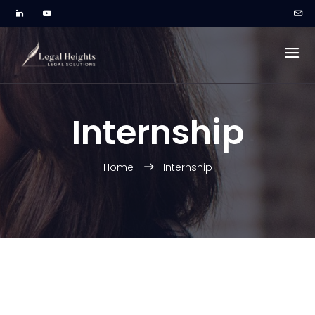
Internship
Home
Internship