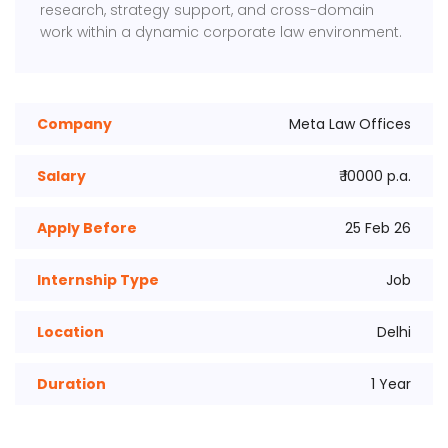
research, strategy support, and cross-domain
work within a dynamic corporate law environment.
Company
Meta Law Offices
Salary
₹ 10000 p.a.
Apply Before
25 Feb 26
Internship Type
Job
Location
Delhi
Duration
1 Year