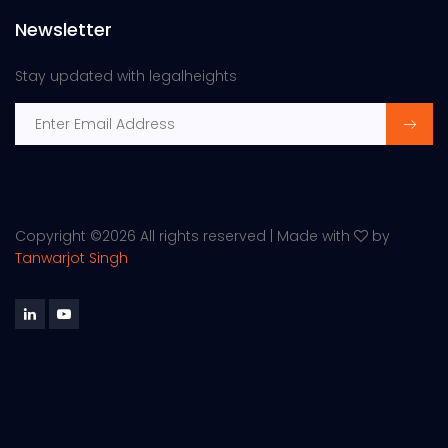
Newsletter
Stay updated with legalheights
Copyright ©
2026 All rights reserved | Made with
by
Tanwarjot Singh