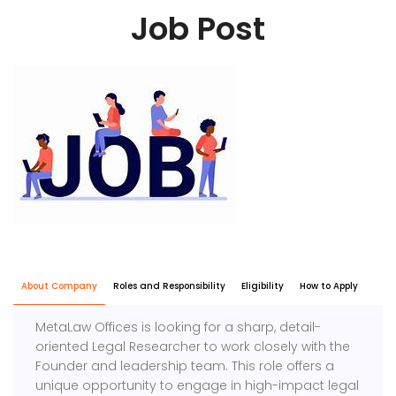
Job Post
About Company
Roles and Responsibility
Eligibility
How to Apply
MetaLaw Offices is looking for a sharp, detail-
oriented Legal Researcher to work closely with the
Founder and leadership team. This role offers a
unique opportunity to engage in high-impact legal