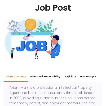
Job Post
About Company
Roles and Responsibility
Eligibility
How to Apply
Axiom Mark is a professional Intellectual Property
Agent and business consultancy firm established
in 2008, providing IP and business solutions across
trademark, patent, and copyright matters. The firm