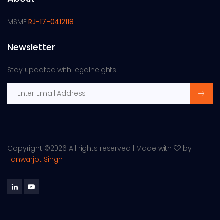
MSME
RJ-17-0412118
Newsletter
Stay updated with legalheights
Copyright ©
2026 All rights reserved | Made with
by
Tanwarjot Singh