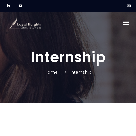
Internship
Home
Internship