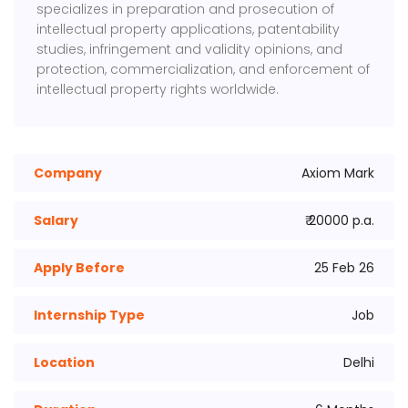
specializes in preparation and prosecution of
intellectual property applications, patentability
studies, infringement and validity opinions, and
protection, commercialization, and enforcement of
intellectual property rights worldwide.
Company
Axiom Mark
Salary
₹ 20000 p.a.
Apply Before
25 Feb 26
Internship Type
Job
Location
Delhi