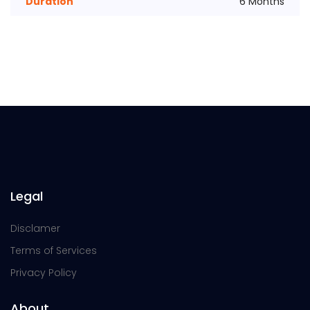
Duration
6 Months
Legal
Disclamer
Terms of Services
Privacy Policy
About