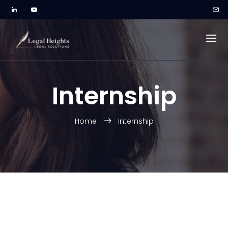
Internship
Home
Internship