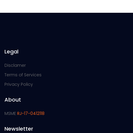
Legal
Disclamer
Terms of Services
Privacy Policy
About
MSME
RJ-17-0412118
Newsletter