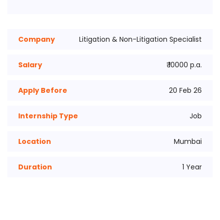
Company
Litigation & Non-Litigation Specialist
Salary
₹ 10000 p.a.
Apply Before
20 Feb 26
Internship Type
Job
Location
Mumbai
Duration
1 Year