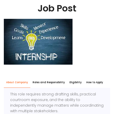
Job Post
About Company
Roles and Responsibility
Eligibility
How to Apply
This role requires strong drafting skills, practical
courtroom exposure, and the ability to
independently manage matters while coordinating
with multiple stakeholders.