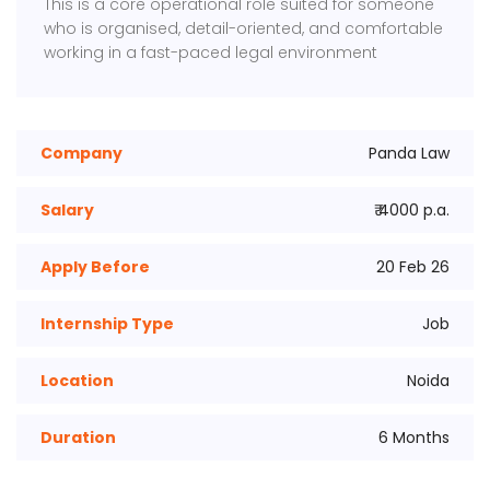
This is a core operational role suited for someone
who is organised, detail-oriented, and comfortable
working in a fast-paced legal environment
Company
Panda Law
Salary
₹ 4000 p.a.
Apply Before
20 Feb 26
Internship Type
Job
Location
Noida
Duration
6 Months