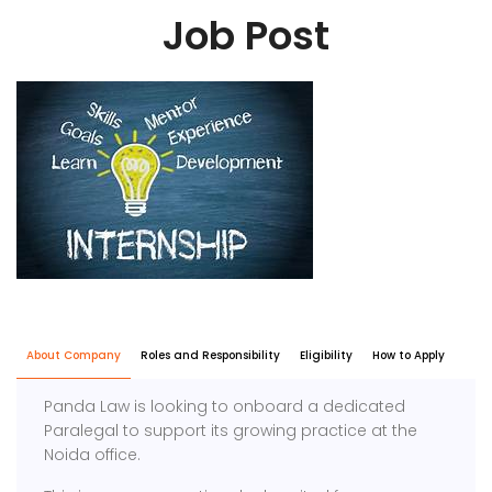
Job Post
About Company
Roles and Responsibility
Eligibility
How to Apply
Panda Law is looking to onboard a dedicated
Paralegal to support its growing practice at the
Noida office.