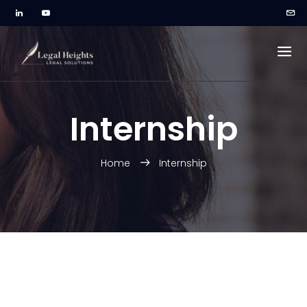
Internship
Home
Internship