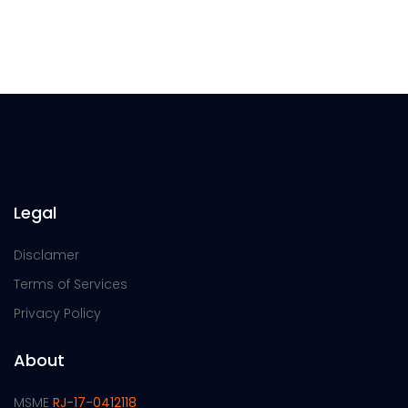
Legal
Disclamer
Terms of Services
Privacy Policy
About
MSME
RJ-17-0412118