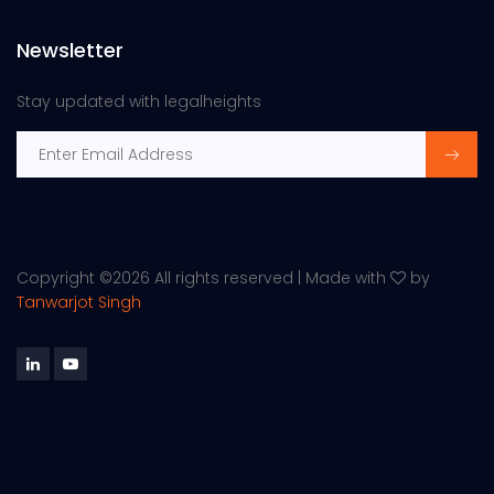
Newsletter
Stay updated with legalheights
Copyright ©
2026 All rights reserved | Made with
by
Tanwarjot Singh