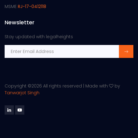
MSME
RJ-17-0412118
Newsletter
Stay updated with legalheights
Copyright ©
2026 All rights reserved | Made with
by
Tanwarjot Singh