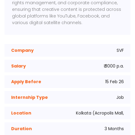
rights management, and corporate compliance,
ensuring that creative content is protected across
global platforms like YouTube, Facebook, and
various digital satellite channels.
Company
SVF
Salary
₹ 3000 p.a.
Apply Before
15 Feb 26
Internship Type
Job
Location
Kolkata (Acropolis Mall,
Duration
3 Months