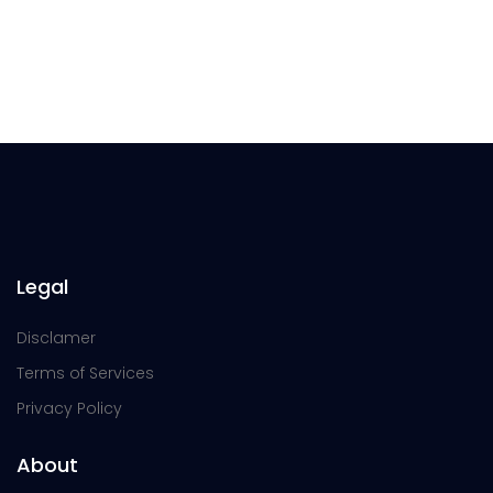
Legal
Disclamer
Terms of Services
Privacy Policy
About