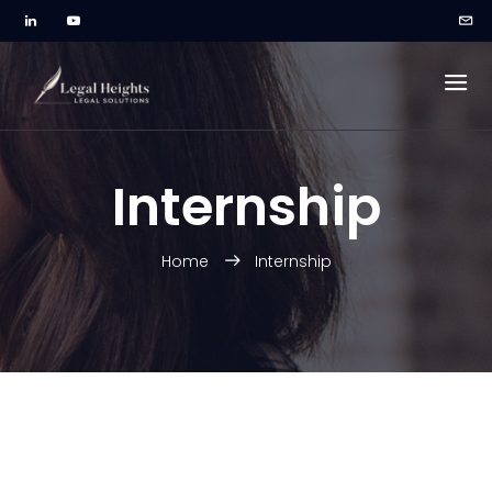
Internship
Home
Internship