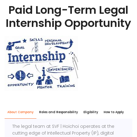
Paid Long-Term Legal
Internship Opportunity
About Company
Roles and Responsibility
Eligibility
How to Apply
The legal team at SVF | Hoichoi operates at the
cutting edge of Intellectual Property (IP), digital