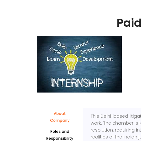
Paid
About
This Delhi-based litiga
Company
work. The chamber is 
resolution, requiring 
Roles and
realities of the Indian 
Responsibility