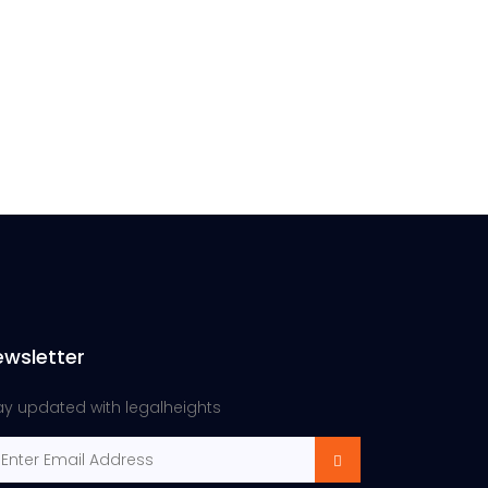
ewsletter
ay updated with legalheights