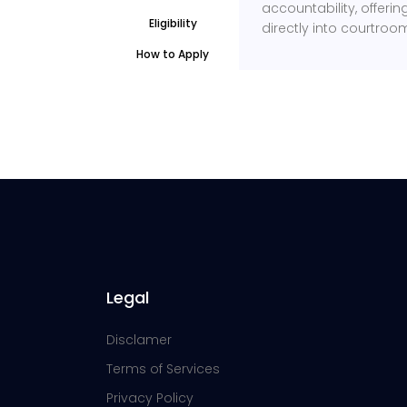
accountability, offeri
Eligibility
directly into courtroo
How to Apply
Legal
Disclamer
Terms of Services
Privacy Policy