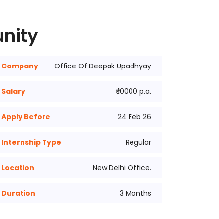
unity
Company
Office Of Deepak Upadhyay
Salary
₹ 10000 p.a.
Apply Before
24 Feb 26
Internship Type
Regular
Location
New Delhi Office.
Duration
3 Months