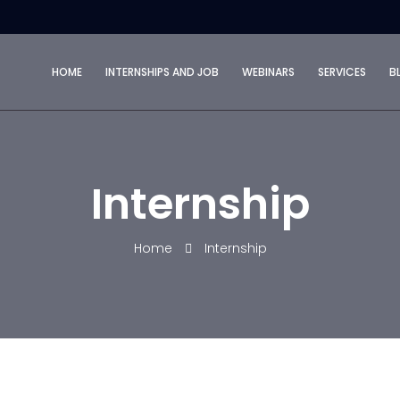
HOME
INTERNSHIPS AND JOB
WEBINARS
SERVICES
B
Internship
Home
Internship