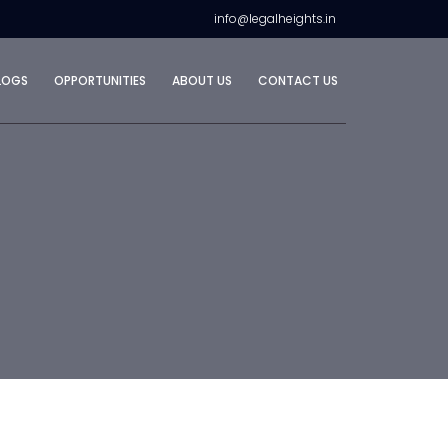
info@legalheights.in
LOGS
OPPORTUNITIES
ABOUT US
CONTACT US