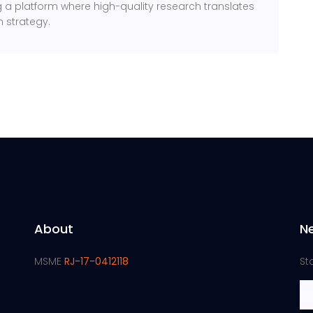
ng a platform where high-quality research translates
m strategy.
About
N
MSME
RJ-17-0412118
St