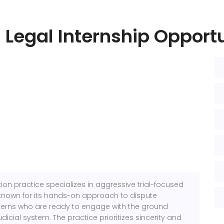
 Legal Internship Opport
tion practice specializes in aggressive trial-focused
known for its hands-on approach to dispute
interns who are ready to engage with the ground
judicial system. The practice prioritizes sincerity and