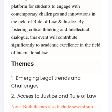
platform for students to engage with
contemporary challenges and innovations in
the field of Rule of Law & Justice. By
fostering critical thinking and intellectual
dialogue, this event will contribute
significantly to academic excellence in the field
of international law.
Themes
1. Emerging Legal trends and
Challenges
2. Access to Justice and Rule of Law
Note: Both themes also include several sub-