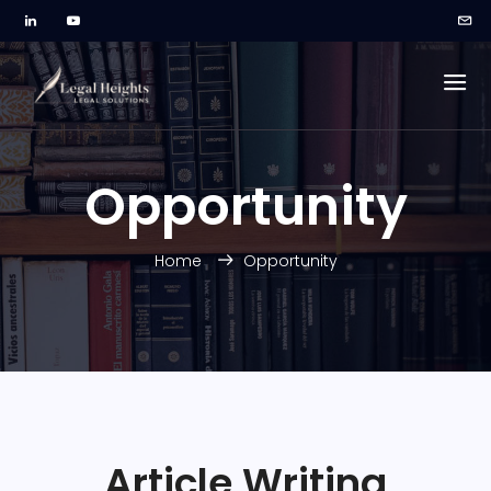
Opportunity
Home
Opportunity
Article Writing