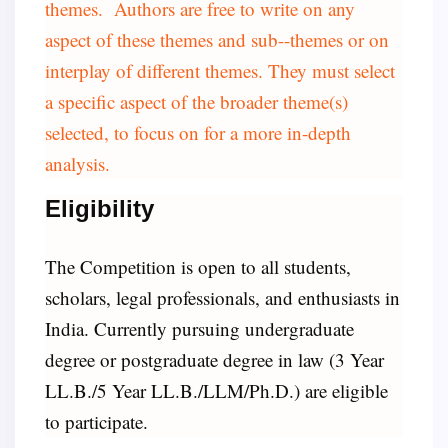
themes. Authors are free to write on any
aspect of these themes and sub--themes or on
interplay of different themes. They must select
a specific aspect of the broader theme(s)
selected, to focus on for a more in-depth
analysis.
Eligibility
The Competition is open to all students,
scholars, legal professionals, and enthusiasts in
India. Currently pursuing undergraduate
degree or postgraduate degree in law (3 Year
LL.B./5 Year LL.B./LLM/Ph.D.) are eligible
to participate.