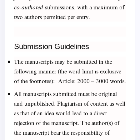
co-authored
submissions, with a maximum of
two authors permitted per entry.
Submission Guidelines
The manuscripts may be submitted in the
following manner (the word limit is exclusive
of the footnotes): Article: 2000 – 3000 words.
All manuscripts submitted must be original
and unpublished. Plagiarism of content as well
as that of an idea would lead to a direct
rejection of the manuscript. The author(s) of
the manuscript bear the responsibility of