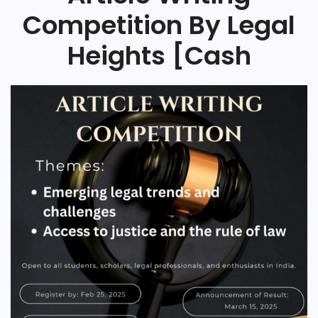
Competition By Legal
Heights [Cash