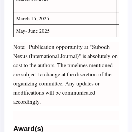
Manus
March 15, 2025
Declar
May- June 2025
Public
Note:
Publication opportunity at "Subodh
Nexus (International Journal)" is absolutely on
cost to the authors. The timelines mentioned
are subject to change at the discretion of the
organizing committee. Any updates or
modifications will be communicated
accordingly.
Award(s)