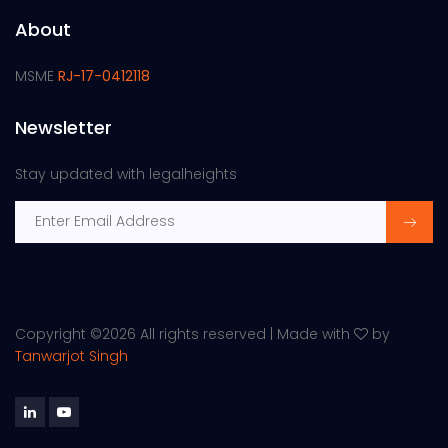
About
MSME
RJ-17-0412118
Newsletter
Stay updated with legalheights
Copyright ©
2026 All rights reserved | Made with
by
Tanwarjot Singh