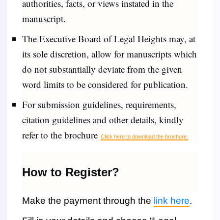
authorities, facts, or views instated in the
manuscript.
The Executive Board of Legal Heights may, at
its sole discretion, allow for manuscripts which
do not substantially deviate from the given
word limits to be considered for publication.
For submission guidelines, requirements,
citation guidelines and other details, kindly
refer to the brochure
Click here to download the brochure.
How to Register?
Make the payment through the
link here
.