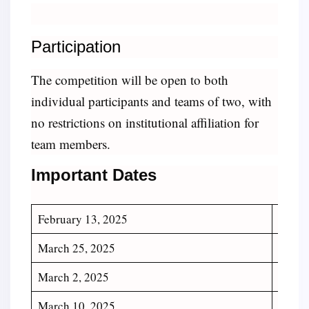
Participation
The competition will be open to both
individual participants and teams of two, with
no restrictions on institutional affiliation for
team members.
Important Dates
February 13, 2025
Regis
March 25, 2025
Deadli
March 2, 2025
Deadl
March 10, 2025
Ackno