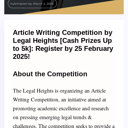
Article Writing Competition by
Legal Heights [Cash Prizes Up
to 5k]: Register by 25 February
2025!
About the Competition
The Legal Heights is organizing an Article
Writing Competition, an initiative aimed at
promoting academic excellence and research
on pressing emerging legal trends &
challenges. The competition seeks to provide a