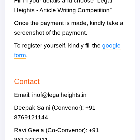
Fill in your details and choose “Legal
Heights - Article Writing Competition”
Once the payment is made, kindly take a
screenshot of the payment.
To register yourself, kindly fill the
google
form
.
Contact
Email: inof@legalheights.in
Deepak Saini (Convenor): +91
8769121144
Ravi Geela (Co-Convenor): +91
8619727211