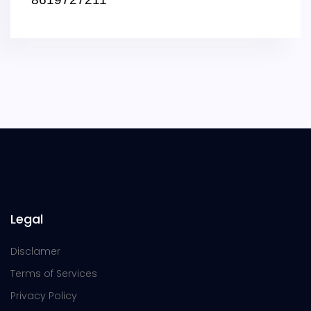
Legal
Disclamer
Terms of Services
Privacy Policy