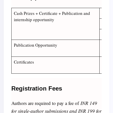
Cash Prizes + Certificate + Publication and
Winner
internship opportunity
1st Ru
2nd Ru
Publication Opportunity
Top Fi
Revie
Certificates
Certif
Certif
Registration Fees
Authors are required to pay a fee of
INR 149
for single-author submissions and INR 199 for