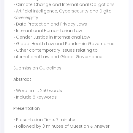
• Climate Change and International Obligations
• Artificial Intelligence, Cybersecurity and Digital
Sovereignty
• Data Protection and Privacy Laws
• International Humanitarian Law
• Gender Justice in International Law
• Global Health Law and Pandemic Governance
• Other contemporary issues relating to
International Law and Global Governance
Submission Guidelines
Abstract
• Word Limit: 250 words
• Include 5 keywords.
Presentation
• Presentation Time: 7 minutes
• Followed by 3 minutes of Question & Answer.