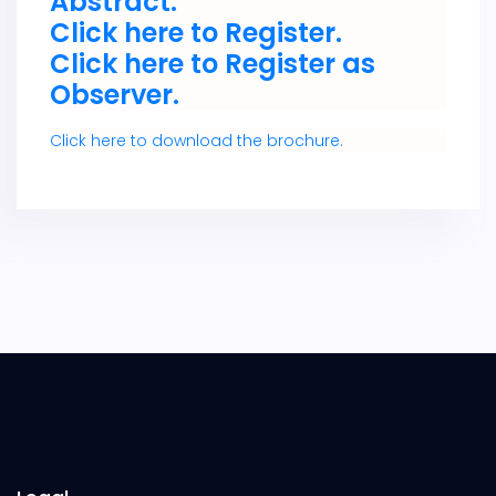
Abstract.
Click here to Register.
Click here to Register as
Observer.
Click here to download the brochure.