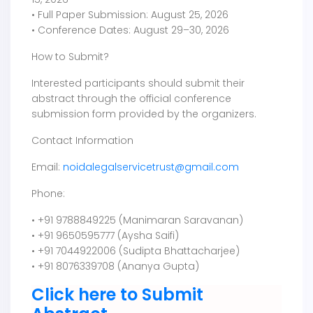
• Full Paper Submission: August 25, 2026
• Conference Dates: August 29–30, 2026
How to Submit?
Interested participants should submit their
abstract through the official conference
submission form provided by the organizers.
Contact Information
Email:
noidalegalservicetrust@gmail.com
Phone:
• +91 9788849225 (Manimaran Saravanan)
• +91 9650595777 (Aysha Saifi)
• +91 7044922006 (Sudipta Bhattacharjee)
• +91 8076339708 (Ananya Gupta)
Click here to Submit