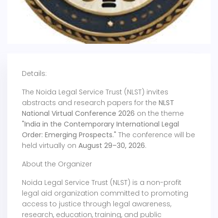
Details:
The Noida Legal Service Trust (NLST) invites
abstracts and research papers for the
NLST
National Virtual Conference 2026
on the theme
"India in the Contemporary International Legal
Order: Emerging Prospects."
The conference will be
held virtually on
August 29–30, 2026
.
About the Organizer
Noida Legal Service Trust (NLST) is a non-profit
legal aid organization committed to promoting
access to justice through legal awareness,
research, education, training, and public