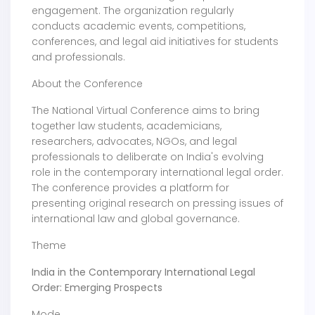
engagement. The organization regularly
conducts academic events, competitions,
conferences, and legal aid initiatives for students
and professionals.
About the Conference
The National Virtual Conference aims to bring
together law students, academicians,
researchers, advocates, NGOs, and legal
professionals to deliberate on India's evolving
role in the contemporary international legal order.
The conference provides a platform for
presenting original research on pressing issues of
international law and global governance.
Theme
India in the Contemporary International Legal
Order: Emerging Prospects
Mode