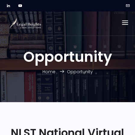
Opportunity
Home
Opportunity
NLST National Virtual