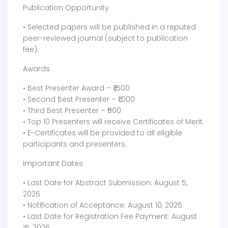
Publication Opportunity
• Selected papers will be published in a reputed
peer-reviewed journal (subject to publication
fee).
Awards
• Best Presenter Award – ₹1,500
• Second Best Presenter – ₹1,000
• Third Best Presenter – ₹500
• Top 10 Presenters will receive Certificates of Merit.
• E-Certificates will be provided to all eligible
participants and presenters.
Important Dates
• Last Date for Abstract Submission: August 5,
2026
• Notification of Acceptance: August 10, 2026
• Last Date for Registration Fee Payment: August
15, 2026