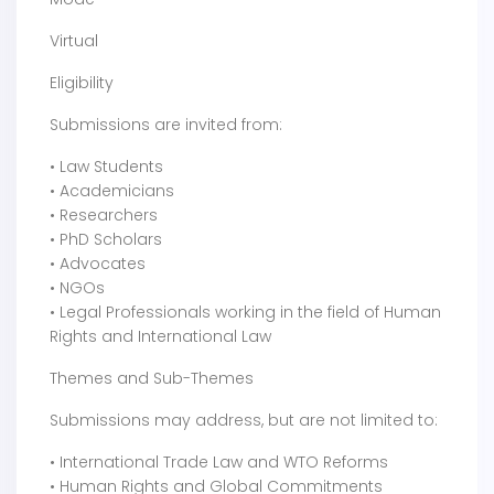
Virtual
Eligibility
Submissions are invited from:
• Law Students
• Academicians
• Researchers
• PhD Scholars
• Advocates
• NGOs
• Legal Professionals working in the field of Human
Rights and International Law
Themes and Sub-Themes
Submissions may address, but are not limited to:
• International Trade Law and WTO Reforms
• Human Rights and Global Commitments