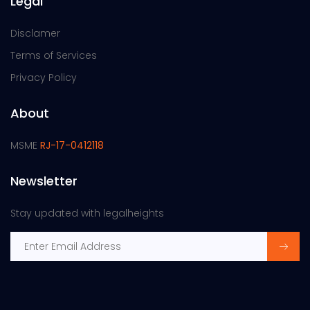
Legal
Disclamer
Terms of Services
Privacy Policy
About
MSME
RJ-17-0412118
Newsletter
Stay updated with legalheights