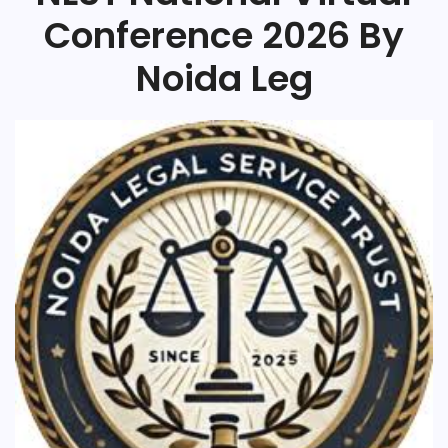
Conference 2026 By
Noida Leg