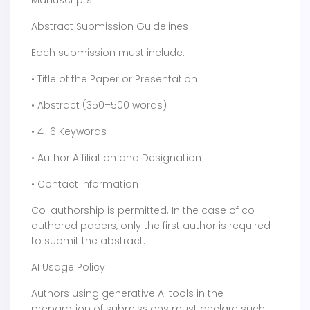
Manuscripts
Abstract Submission Guidelines
Each submission must include:
• Title of the Paper or Presentation
• Abstract (350–500 words)
• 4–6 Keywords
• Author Affiliation and Designation
• Contact Information
Co-authorship is permitted. In the case of co-
authored papers, only the first author is required
to submit the abstract.
AI Usage Policy
Authors using generative AI tools in the
preparation of submissions must declare such