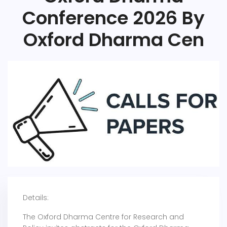
Conference 2026 By
Oxford Dharma Cen
Details:
The Oxford Dharma Centre for Research and