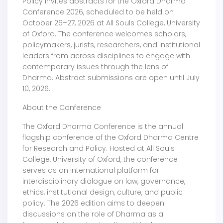
Policy invites abstracts for the Oxford Dharma
Conference 2026, scheduled to be held on
October 26–27, 2026 at All Souls College, University
of Oxford. The conference welcomes scholars,
policymakers, jurists, researchers, and institutional
leaders from across disciplines to engage with
contemporary issues through the lens of
Dharma. Abstract submissions are open until July
10, 2026.
About the Conference
The Oxford Dharma Conference is the annual
flagship conference of the Oxford Dharma Centre
for Research and Policy. Hosted at All Souls
College, University of Oxford, the conference
serves as an international platform for
interdisciplinary dialogue on law, governance,
ethics, institutional design, culture, and public
policy. The 2026 edition aims to deepen
discussions on the role of Dharma as a