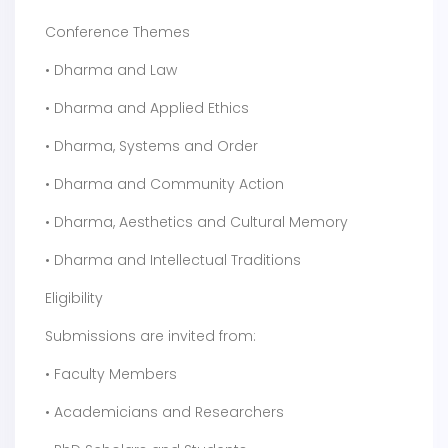
Conference Themes
• Dharma and Law
• Dharma and Applied Ethics
• Dharma, Systems and Order
• Dharma and Community Action
• Dharma, Aesthetics and Cultural Memory
• Dharma and Intellectual Traditions
Eligibility
Submissions are invited from:
• Faculty Members
• Academicians and Researchers