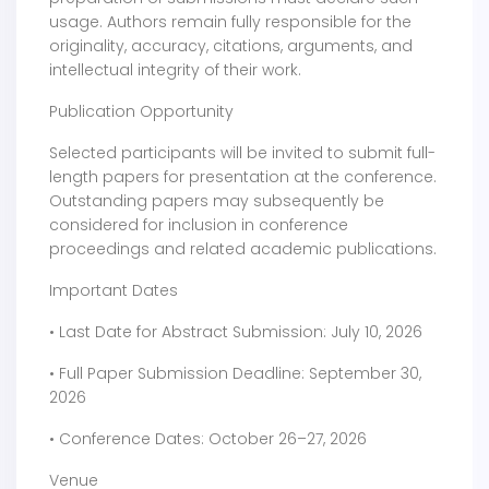
usage. Authors remain fully responsible for the
originality, accuracy, citations, arguments, and
intellectual integrity of their work.
Publication Opportunity
Selected participants will be invited to submit full-
length papers for presentation at the conference.
Outstanding papers may subsequently be
considered for inclusion in conference
proceedings and related academic publications.
Important Dates
• Last Date for Abstract Submission: July 10, 2026
• Full Paper Submission Deadline: September 30,
2026
• Conference Dates: October 26–27, 2026
Venue