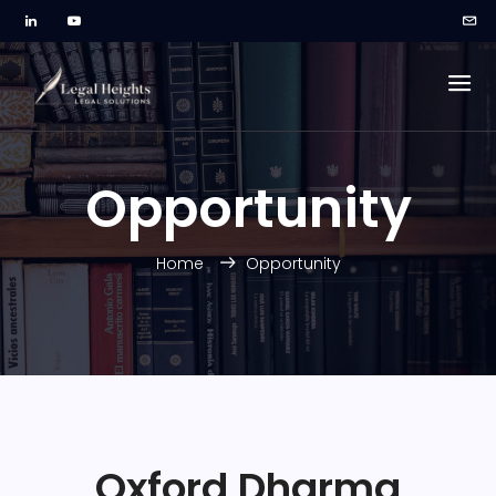
Opportunity
Home
Opportunity
Oxford Dharma