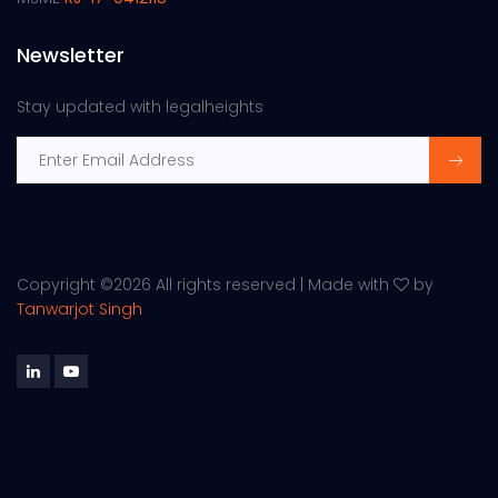
Newsletter
Stay updated with legalheights
Copyright ©
2026 All rights reserved | Made with
by
Tanwarjot Singh