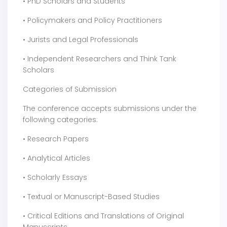
• PhD Scholars and Students
• Policymakers and Policy Practitioners
• Jurists and Legal Professionals
• Independent Researchers and Think Tank
Scholars
Categories of Submission
The conference accepts submissions under the
following categories:
• Research Papers
• Analytical Articles
• Scholarly Essays
• Textual or Manuscript-Based Studies
• Critical Editions and Translations of Original