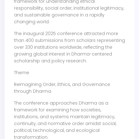
framework for understanding ethical
responsibility, social order, institutional legitimacy,
and sustainable governance in a rapidly
changing world.
The inaugural 2025 conference attracted more
than 400 submissions from scholars representing
over 330 institutions worldwide, reflecting the
growing global interest in Dharma-centered
scholarship and policy research.
Theme
Reimagining Order, Ethics, and Governance
through Dharma
The conference approaches Dharma as a
framework for examining how societies,
institutions, and systems maintain legitimacy,
continuity, and normative order amidst social,
political, technological, and ecological
transformation.