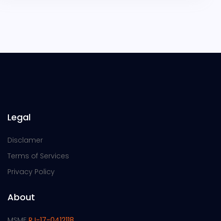
Legal
Disclamer
Terms of Services
Privacy Policy
About
MSME
RJ-17-0412118