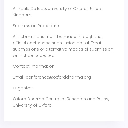
All Souls College, University of Oxford, United
Kingdom.
Submission Procedure
All submissions must be made through the
official conference submission portal. Email
submissions or alternative modes of submission
will not be accepted.
Contact Information
Email: conference@oxforddharma.org
Organizer
Oxford Dharma Centre for Research and Policy,
University of Oxford.