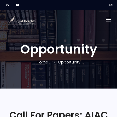
Opportunity
Home
Opportunity
Call For Papers: AIAC