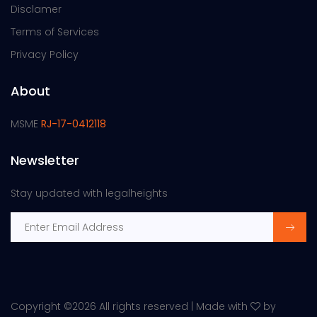
Disclamer
Terms of Services
Privacy Policy
About
MSME
RJ-17-0412118
Newsletter
Stay updated with legalheights
Copyright ©
2026 All rights reserved | Made with
by