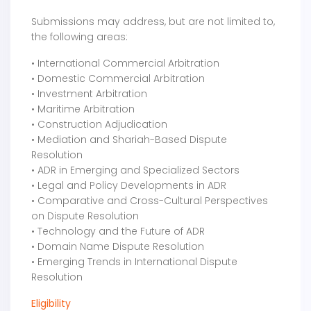
Submissions may address, but are not limited to,
the following areas:
• International Commercial Arbitration
• Domestic Commercial Arbitration
• Investment Arbitration
• Maritime Arbitration
• Construction Adjudication
• Mediation and Shariah-Based Dispute
Resolution
• ADR in Emerging and Specialized Sectors
• Legal and Policy Developments in ADR
• Comparative and Cross-Cultural Perspectives
on Dispute Resolution
• Technology and the Future of ADR
• Domain Name Dispute Resolution
• Emerging Trends in International Dispute
Resolution
Eligibility