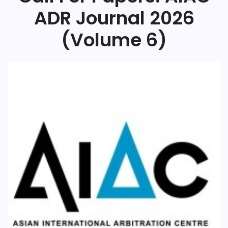
ADR Journal 2026
(Volume 6)