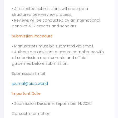
• All selected submissions will undergo a
structured peer-review process.
• Reviews will be conducted by an international
panel of ADR experts and scholars.
Submission Procedure
• Manuscripts must be submitted via email.
• Authors are advised to ensure compliance with
all submission requirements and official
guidelines before submission.
Submission Email
journal@aiac.world
Important Date
• Submission Deadline: September 14, 2026
Contact Information