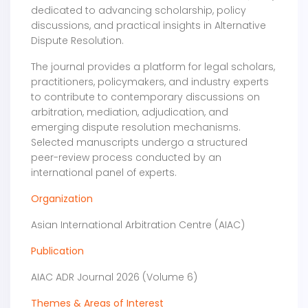
dedicated to advancing scholarship, policy
discussions, and practical insights in Alternative
Dispute Resolution.
The journal provides a platform for legal scholars,
practitioners, policymakers, and industry experts
to contribute to contemporary discussions on
arbitration, mediation, adjudication, and
emerging dispute resolution mechanisms.
Selected manuscripts undergo a structured
peer-review process conducted by an
international panel of experts.
Organization
Asian International Arbitration Centre (AIAC)
Publication
AIAC ADR Journal 2026 (Volume 6)
Themes & Areas of Interest