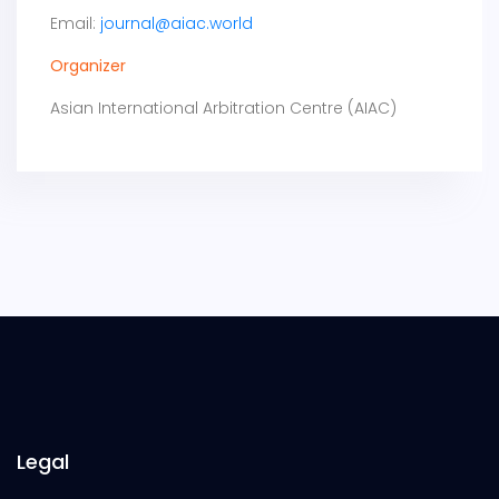
Email:
journal@aiac.world
Organizer
Asian International Arbitration Centre (AIAC)
Legal