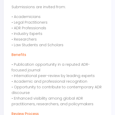
Submissions are invited from:
• Academicians
• Legal Practitioners
• ADR Professionals
• Industry Experts
• Researchers
• Law Students and Scholars
Benefits
• Publication opportunity in a reputed ADR-
focused journal
• International peer-review by leading experts
• Academic and professional recognition
• Opportunity to contribute to contemporary ADR
discourse
• Enhanced visibility among global ADR
practitioners, researchers, and policymakers
Review Process