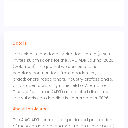
Details:
The Asian International Arbitration Centre (AIAC)
invites submissions for the AIAC ADR Journal 2026
(Volume 6). The journal welcomes original
scholarly contributions from academics,
practitioners, researchers, industry professionals,
and students working in the field of Alternative
Dispute Resolution (ADR) and related disciplines.
The submission deadline is September 14, 2026.
About the Journal
The AIAC ADR Journal is a specialized publication
of the Asian International Arbitration Centre (AIAC),