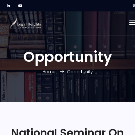
Opportunity
Home
Opportunity
National Seminar On