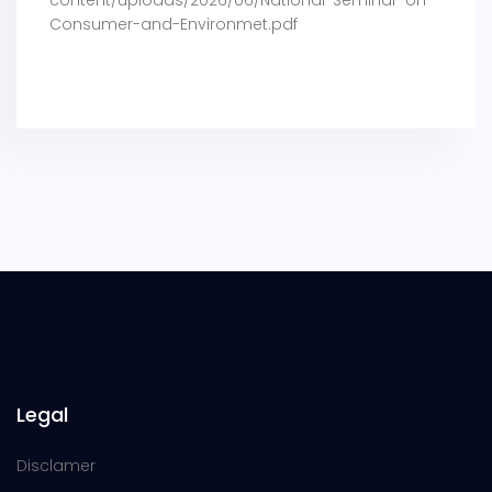
Consumer-and-Environmet.pdf
Legal
Disclamer