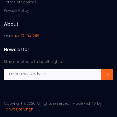
Terms of Services
Privacy Policy
About
MSME
RJ-17-0412118
Newsletter
Stay updated with legalheights
Copyright ©
2026 All rights reserved | Made with
by
Tanwarjot Singh