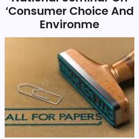
‘Consumer Choice And
Environme