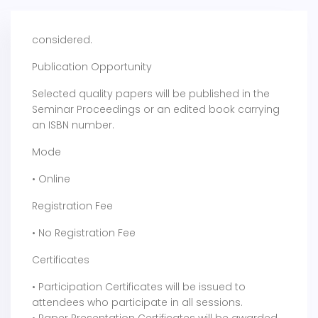
considered.
Publication Opportunity
Selected quality papers will be published in the
Seminar Proceedings or an edited book carrying
an ISBN number.
Mode
• Online
Registration Fee
• No Registration Fee
Certificates
• Participation Certificates will be issued to
attendees who participate in all sessions.
• Paper Presentation Certificates will be awarded