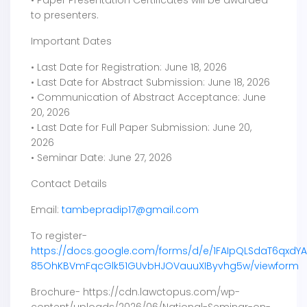
to presenters.
Important Dates
• Last Date for Registration: June 18, 2026
• Last Date for Abstract Submission: June 18, 2026
• Communication of Abstract Acceptance: June
20, 2026
• Last Date for Full Paper Submission: June 20,
2026
• Seminar Date: June 27, 2026
Contact Details
Email:
tambepradip17@gmail.com
To register-
https://docs.google.com/forms/d/e/1FAIpQLSdaT6qxdY
85OhKBVmFqcGlk51GUvbHJOVauuXIByvhg5w/viewform
Brochure- https://cdn.lawctopus.com/wp-
content/uploads/2026/06/National-Seminar-on-