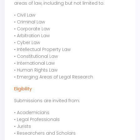
areas of law, including but not limited to:
• Civil Law
• Criminal Law
• Corporate Law
• Arbitration Law
• Cyber Law
• Intellectual Property Law
• Constitutional Law
• International Law
• Human Rights Law
• Emerging Areas of Legal Research
Eligibility
Submissions are invited from:
• Academicians
• Legal Professionals
• Jurists
• Researchers and Scholars