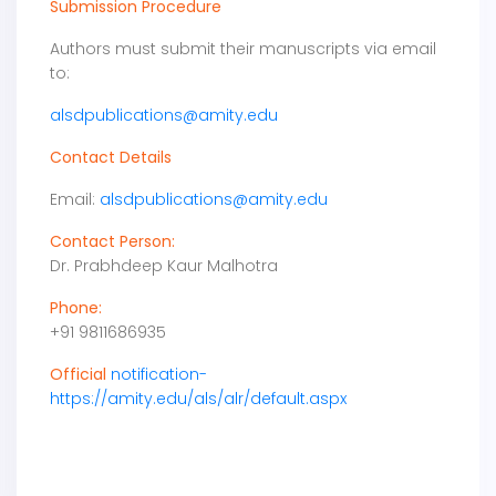
Submission Procedure
Authors must submit their manuscripts via email
to:
alsdpublications@amity.edu
Contact Details
Email:
alsdpublications@amity.edu
Contact Person:
Dr. Prabhdeep Kaur Malhotra
Phone:
+91 9811686935
Official
notification-
https://amity.edu/als/alr/default.aspx