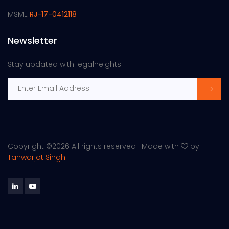
MSME
RJ-17-0412118
Newsletter
Stay updated with legalheights
Copyright ©
2026 All rights reserved | Made with
by
Tanwarjot Singh