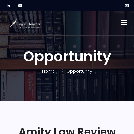
Opportunity
Home
Opportunity
Amity Law Review