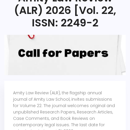
(ALR) 2026 [Vol. 22,
ISSN: 2249-2
Amity Law Review (ALR), the flagship annual
journal of Amity Law School, invites submissions
for Volume 22. The journal welcomes original and
unpublished Research Papers, Research Articles,
Case Comments, and Book Reviews on
contemporary legal issues. The last date for