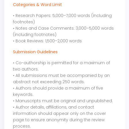
Categories & Word Limit
• Research Papers: 5,000–7,000 words (including
footnotes)
• Notes and Case Comments: 3,000–5,000 words
(including footnotes)
• Book Reviews: 1,500–2,000 words
Submission Guidelines
• Co-authorship is permitted for a maximum of
two authors.
• All submissions must be accompanied by an
abstract not exceeding 250 words.
• Authors should provide a maximum of five
keywords.
• Manuscripts must be original and unpublished.
• Author details, affiliations, and contact
information should appear only on the cover
page to ensure anonymity during the review
process.