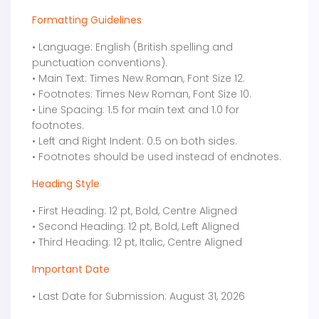
Formatting Guidelines
• Language: English (British spelling and
punctuation conventions).
• Main Text: Times New Roman, Font Size 12.
• Footnotes: Times New Roman, Font Size 10.
• Line Spacing: 1.5 for main text and 1.0 for
footnotes.
• Left and Right Indent: 0.5 on both sides.
• Footnotes should be used instead of endnotes.
Heading Style
• First Heading: 12 pt, Bold, Centre Aligned
• Second Heading: 12 pt, Bold, Left Aligned
• Third Heading: 12 pt, Italic, Centre Aligned
Important Date
• Last Date for Submission: August 31, 2026