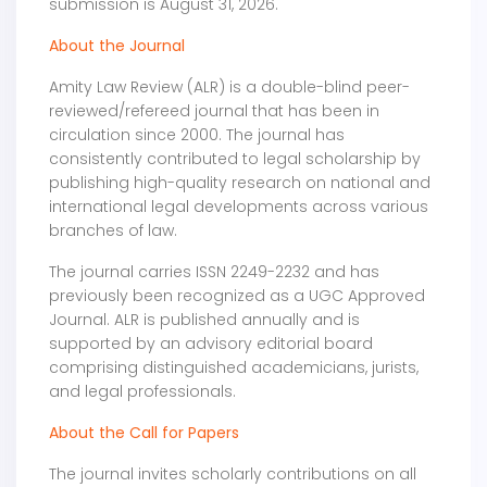
submission is August 31, 2026.
About the Journal
Amity Law Review (ALR) is a double-blind peer-
reviewed/refereed journal that has been in
circulation since 2000. The journal has
consistently contributed to legal scholarship by
publishing high-quality research on national and
international legal developments across various
branches of law.
The journal carries ISSN 2249-2232 and has
previously been recognized as a UGC Approved
Journal. ALR is published annually and is
supported by an advisory editorial board
comprising distinguished academicians, jurists,
and legal professionals.
About the Call for Papers
The journal invites scholarly contributions on all