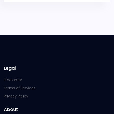
Legal
Disclamer
Terms of Services
Privacy Policy
About