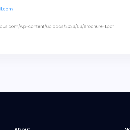
il.com
pus.com/wp-content/uploads/2026/06/Brochure-1.pdf
About
N