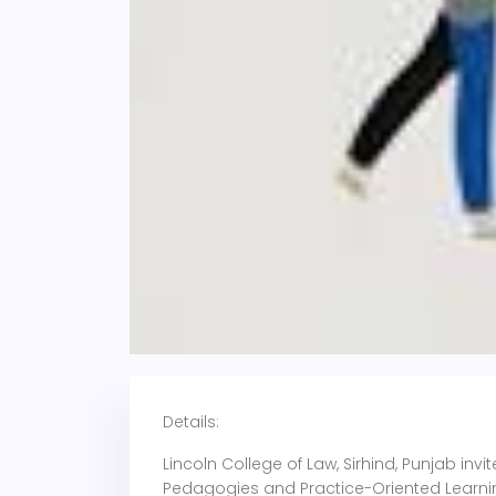
Details:
Lincoln College of Law, Sirhind, Punjab in
Pedagogies and Practice-Oriented Learnin