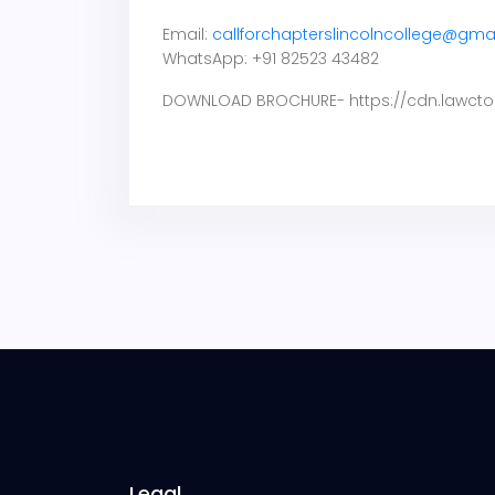
Email:
callforchapterslincolncollege@gma
WhatsApp: +91 82523 43482
DOWNLOAD BROCHURE- https://cdn.lawcto
Legal