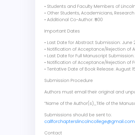
• Students and Faculty Members of Lincoln 
• Other Students, Academicians, Research 
• Additional Co-Author: ₹500
Important Dates
• Last Date for Abstract Submission: June 
• Notification of Acceptance/Rejection of A
• Last Date for Full Manuscript Submission: 
• Notification of Acceptance/Rejection of F
• Tentative Date of Book Release: August 1
Submission Procedure
Authors must email their original and unpu
“Name of the Author(s)_Title of the Manusc
Submissions should be sent to:
callforchapterslincolncollege@gmail.com
Contact