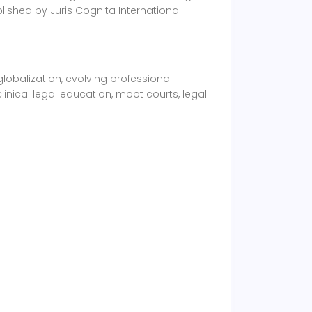
lished by Juris Cognita International
obalization, evolving professional
inical legal education, moot courts, legal