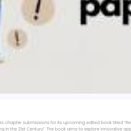
vites chapter submissions for its upcoming edited book titled “R
g in the 21st Century”. The book aims to explore innovative a