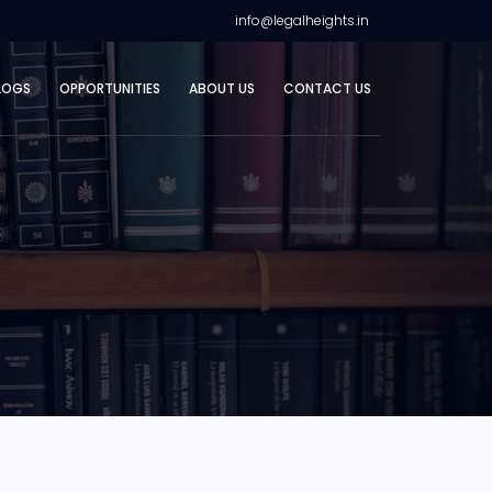
info@legalheights.in
LOGS
OPPORTUNITIES
ABOUT US
CONTACT US