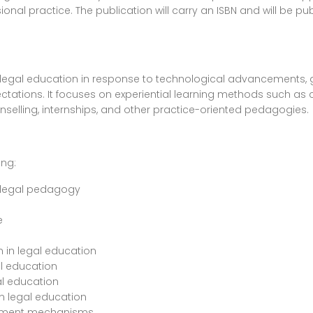
nal practice. The publication will carry an ISBN and will be pub
legal education in response to technological advancements, gl
ations. It focuses on experiential learning methods such as cl
ounselling, internships, and other practice-oriented pedagogies.
ing:
f legal pedagogy
e
n in legal education
al education
al education
n legal education
sment mechanisms