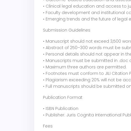
• Clinical legal education and access to ju
• Faculty development and institutional c
• Emerging trends and the future of legal
Submission Guidelines
• Manuscript should not exceed 3,500 wor
• Abstract of 250–300 words must be submit
• Personal details should not appear in th
• Manuscripts must be submitted in .doc o
• Maximum three authors are permitted.
• Footnotes must conform to JILI Citation 
• Plagiarism exceeding 20% will not be ac
• Full manuscripts should be submitted on
Publication Format
• ISBN Publication
• Publisher: Juris Cognita International Pub
Fees