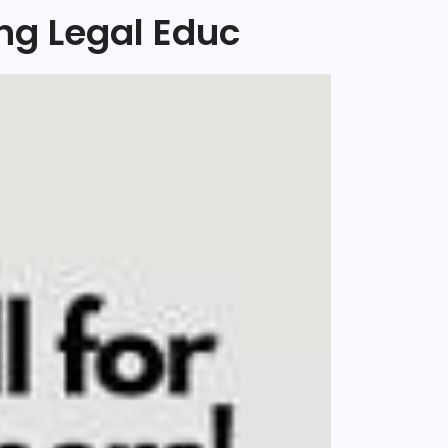
ng Legal Educ