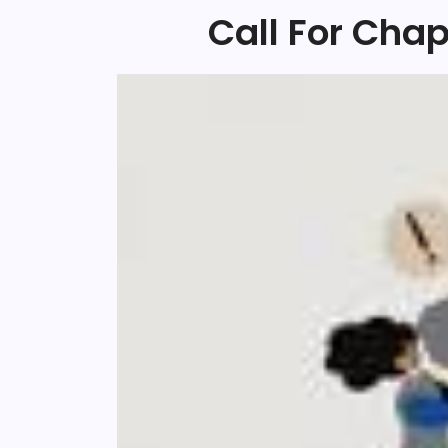
Call For Cha