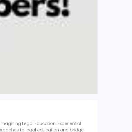
eimagining Legal Education: Experiential
pproaches to legal education and bridge