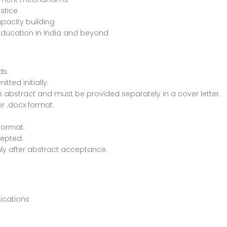
stice
apacity building
 education in India and beyond
ds.
ted initially.
e abstract and must be provided separately in a cover letter.
r .docx format.
Format.
cepted.
ly after abstract acceptance.
lications