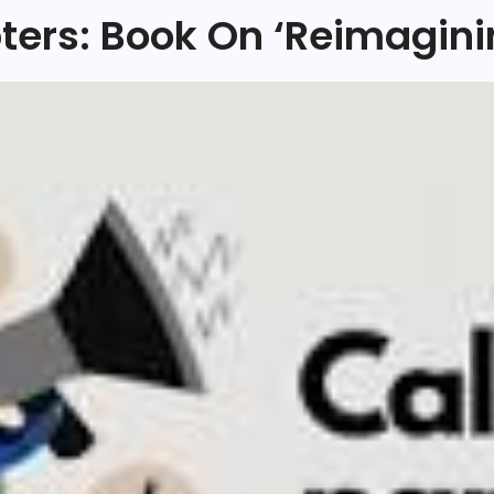
pters: Book On ‘Reimagini