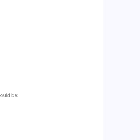
hould be: