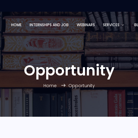
HOME
INTERNSHIPS AND JOB
WEBINARS
SERVICES
B
Opportunity
Home
Opportunity