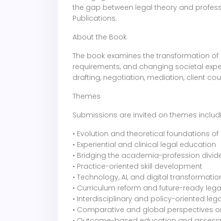
the gap between legal theory and professio
Publications.
About the Book
The book examines the transformation of 
requirements, and changing societal expect
drafting, negotiation, mediation, client c
Themes
Submissions are invited on themes includ
• Evolution and theoretical foundations o
• Experiential and clinical legal education
• Bridging the academia-profession divid
• Practice-oriented skill development
• Technology, AI, and digital transformatio
• Curriculum reform and future-ready leg
• Interdisciplinary and policy-oriented leg
• Comparative and global perspectives o
• Outcome-based education and asses