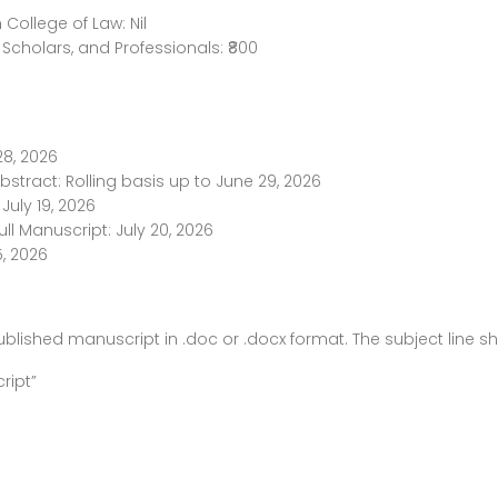
College of Law: Nil
Scholars, and Professionals: ₹800
28, 2026
bstract: Rolling basis up to June 29, 2026
July 19, 2026
ull Manuscript: July 20, 2026
5, 2026
blished manuscript in .doc or .docx format. The subject line s
ript”