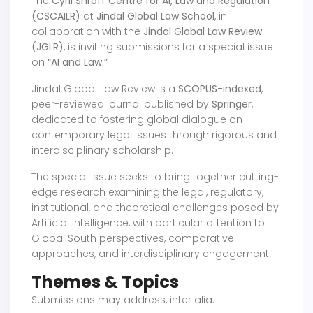
The
Cyril Shroff Centre for AI, Law and Regulation
(CSCAILR)
at
Jindal Global Law School
, in
collaboration with the
Jindal Global Law Review
(JGLR)
, is inviting submissions for a special issue
on
“AI and Law.”
Jindal Global Law Review is a
SCOPUS-indexed
,
peer-reviewed journal published by
Springer
,
dedicated to fostering global dialogue on
contemporary legal issues through rigorous and
interdisciplinary scholarship.
The special issue seeks to bring together cutting-
edge research examining the legal, regulatory,
institutional, and theoretical challenges posed by
Artificial Intelligence, with particular attention to
Global South perspectives, comparative
approaches, and interdisciplinary engagement.
Themes & Topics
Submissions may address, inter alia: