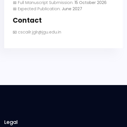
📅 Full Manuscript Submission:
15 October 2026
📅 Expected Publication:
June 2027
Contact
📧
cscailr.jglr@jgu.edu.in
Legal