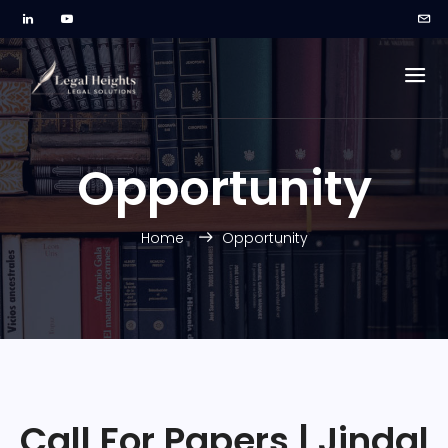
Opportunity
Home
Opportunity
Call For Papers | Jindal