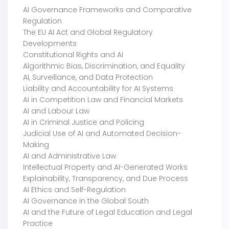
AI Governance Frameworks and Comparative
Regulation
The EU AI Act and Global Regulatory
Developments
Constitutional Rights and AI
Algorithmic Bias, Discrimination, and Equality
AI, Surveillance, and Data Protection
Liability and Accountability for AI Systems
AI in Competition Law and Financial Markets
AI and Labour Law
AI in Criminal Justice and Policing
Judicial Use of AI and Automated Decision-
Making
AI and Administrative Law
Intellectual Property and AI-Generated Works
Explainability, Transparency, and Due Process
AI Ethics and Self-Regulation
AI Governance in the Global South
AI and the Future of Legal Education and Legal
Practice