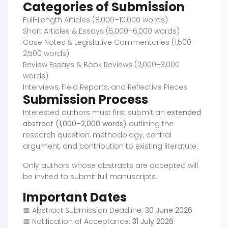
Categories of Submission
Full-Length Articles (8,000–10,000 words)
Short Articles & Essays (5,000–6,000 words)
Case Notes & Legislative Commentaries (1,500–
2,500 words)
Review Essays & Book Reviews (2,000–3,000
words)
Interviews, Field Reports, and Reflective Pieces
Submission Process
Interested authors must first submit an
extended
abstract (1,000–2,000 words)
outlining the
research question, methodology, central
argument, and contribution to existing literature.
Only authors whose abstracts are accepted will
be invited to submit full manuscripts.
Important Dates
📅 Abstract Submission Deadline:
30 June 2026
📅 Notification of Acceptance:
31 July 2026