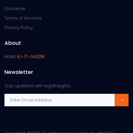
Disclamer
Terms of Services
Privacy Policy
About
MSME
RJ-17-0412118
Newsletter
Stay updated with legalheights