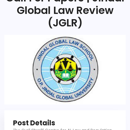
Global Law Review
(JGLR)
Post Details