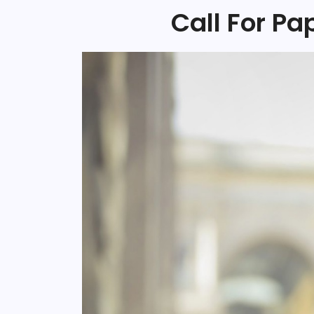
Call For Pa