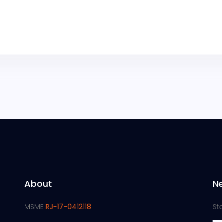
About
N
MSME
RJ-17-0412118
St