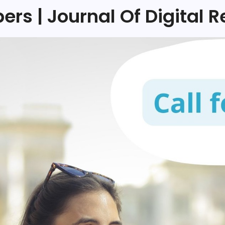
pers | Journal Of Digital R