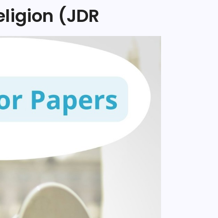
eligion (JDR