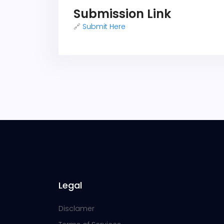
Submission Link
🔗
Submit Here
Legal
Disclamer