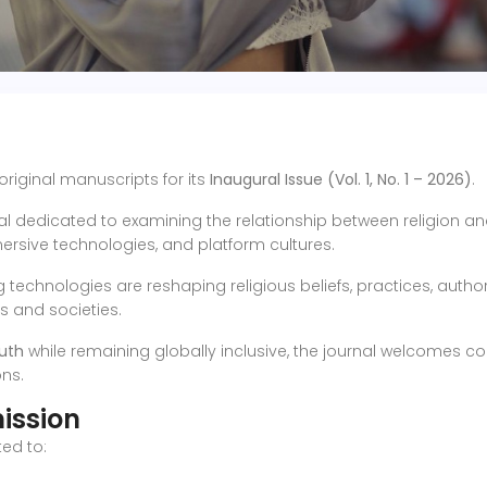
 original manuscripts for its
Inaugural Issue (Vol. 1, No. 1 – 2026)
.
l dedicated to examining the relationship between religion and d
mersive technologies, and platform cultures.
echnologies are reshaping religious beliefs, practices, authority
ns and societies.
uth
while remaining globally inclusive, the journal welcomes co
ons.
ission
ed to: