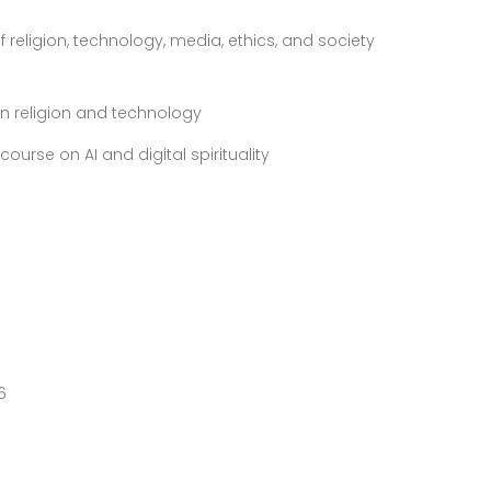
f religion, technology, media, ethics, and society
 on religion and technology
ourse on AI and digital spirituality
6