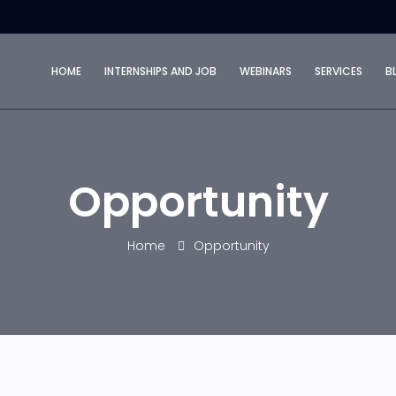
HOME
INTERNSHIPS AND JOB
WEBINARS
SERVICES
B
Opportunity
Home
Opportunity