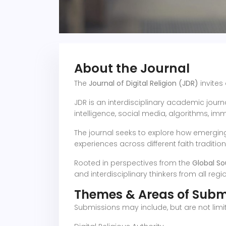
About the Journal
The
Journal of Digital Religion (JDR)
invites
JDR is an interdisciplinary academic journa
intelligence, social media, algorithms, im
The journal seeks to explore how emerging t
experiences across different faith traditio
Rooted in perspectives from the
Global So
and interdisciplinary thinkers from all regi
Themes & Areas of Subm
Submissions may include, but are not limit