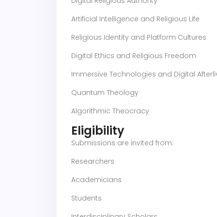
Digital Religious Authority
Artificial Intelligence and Religious Life
Religious Identity and Platform Cultures
Digital Ethics and Religious Freedom
Immersive Technologies and Digital Afterl
Quantum Theology
Algorithmic Theocracy
Eligibility
Submissions are invited from:
Researchers
Academicians
Students
Interdisciplinary Scholars