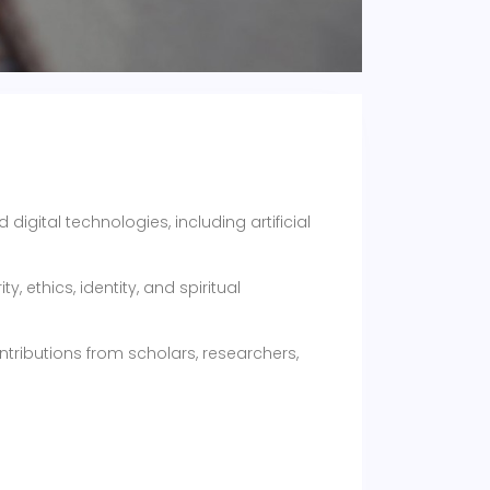
igital technologies, including artificial
, ethics, identity, and spiritual
ntributions from scholars, researchers,