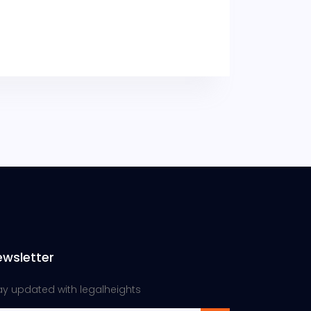
ewsletter
ay updated with legalheights