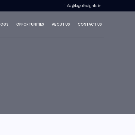
info@legalheights.in
LOGS
OPPORTUNITIES
ABOUT US
CONTACT US