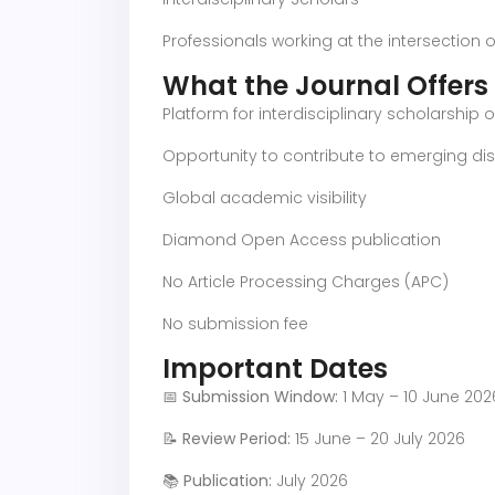
Professionals working at the intersection o
What the Journal Offers
Platform for interdisciplinary scholarship
Opportunity to contribute to emerging disc
Global academic visibility
Diamond Open Access publication
No Article Processing Charges (APC)
No submission fee
Important Dates
📅
Submission Window:
1 May – 10 June 202
📝
Review Period:
15 June – 20 July 2026
📚
Publication:
July 2026