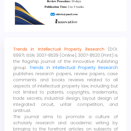
Trends in Intellectual Property Research
(DOI:
69971; ISSN: 3007-8539 (Online), 3007-8520 (Print) is
the flagship journal of the Innovative Publishing
group.
Trends in Intellectual Property Research
publishes research papers, review papers, case
comments and books reviews related to all
aspects of intellectual property law, including but
not limited to patents, copyrights, trademarks,
trade secrets, industrial design, layout design of
integrated circuit, unfair competition, and
antitrust.
The journal aims to promote a culture of
scholarly research and academic writing by
bringing to the forefront articles on subjects of