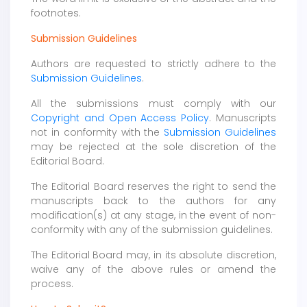
footnotes.
Submission Guidelines
Authors are requested to strictly adhere to the
Submission Guidelines
.
All the submissions must comply with our
Copyright and Open Access Policy
. Manuscripts
not in conformity with the
Submission Guidelines
may be rejected at the sole discretion of the
Editorial Board.
The Editorial Board reserves the right to send the
manuscripts back to the authors for any
modification(s) at any stage, in the event of non-
conformity with any of the submission guidelines.
The Editorial Board may, in its absolute discretion,
waive any of the above rules or amend the
process.