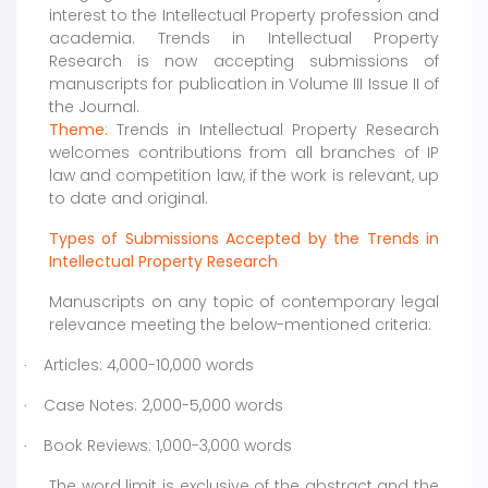
interest to the Intellectual Property profession and
academia. Trends in Intellectual Property
Research is now accepting submissions of
manuscripts for publication in Volume III Issue II of
the Journal.
Theme
: Trends in Intellectual Property Research
welcomes contributions from all branches of IP
law and competition law, if the work is relevant, up
to date and original.
Types of Submissions Accepted by the Trends in
Intellectual Property Research
Manuscripts on any topic of contemporary legal
relevance meeting the below-mentioned criteria:
Articles: 4,000-10,000 words
·
Case Notes: 2,000-5,000 words
·
Book Reviews: 1,000-3,000 words
·
The word limit is exclusive of the abstract and the