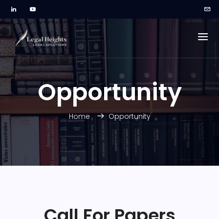
Opportunity
Home
Opportunity
Call For Papers