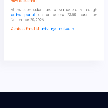
How to Submit?
All the submissions are to be made only through
online portal
on or before 23:59 hours on
December 29, 2025.
Contact Email Id:
ahirzia@gmail.com