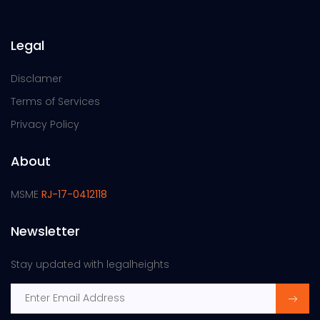
Legal
Disclamer
Terms of Services
Privacy Policy
About
MSME
RJ-17-0412118
Newsletter
Stay updated with legalheights